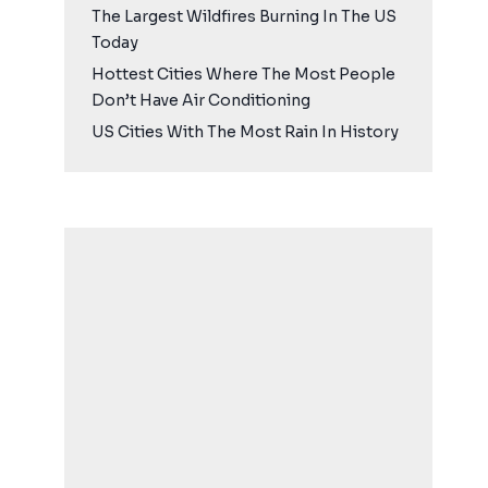
The Largest Wildfires Burning In The US
Today
Hottest Cities Where The Most People
Don’t Have Air Conditioning
US Cities With The Most Rain In History