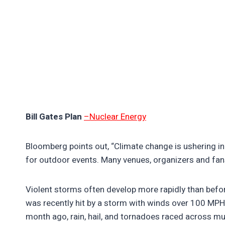
Bill Gates Plan
–Nuclear Energy
Bloomberg points out, “Climate change is ushering in
for outdoor events. Many venues, organizers and fans
Violent storms often develop more rapidly than befo
was recently hit by a storm with winds over 100 MPH
month ago, rain, hail, and tornadoes raced across muc