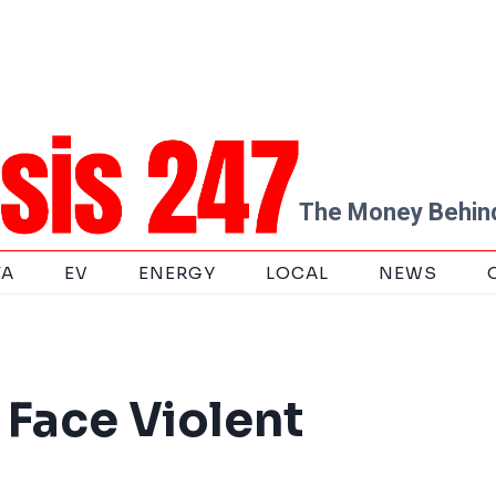
The Money Behind
TA
EV
ENERGY
LOCAL
NEWS
Face Violent