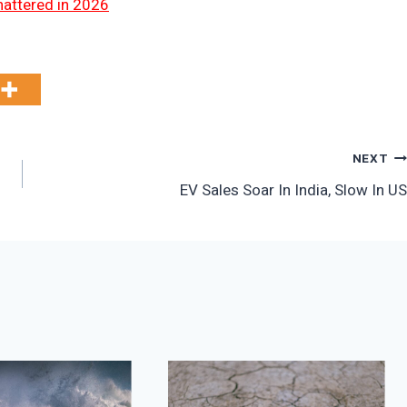
hattered in 2026
NEXT
EV Sales Soar In India, Slow In US