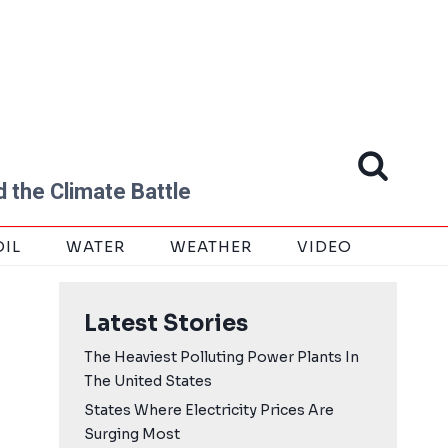
 the Climate Battle
OIL
WATER
WEATHER
VIDEO
Latest Stories
The Heaviest Polluting Power Plants In
The United States
States Where Electricity Prices Are
Surging Most