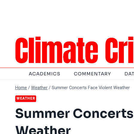
Skip
to
content
ACADEMICS
COMMENTARY
DA
Home
/
Weather
/
Summer Concerts Face Violent Weather
WEATHER
Summer Concerts 
Weather