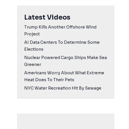
Latest Videos
Trump Kills Another Offshore Wind
Project
AI Data Centers To Determine Some
Elections
Nuclear Powered Cargo Ships Make Sea
Greener
Americans Worry About What Extreme
Heat Does To Their Pets
NYC Water Recreation Hit By Sewage