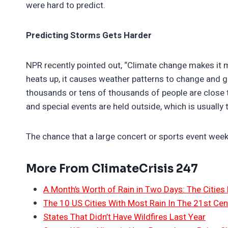
were hard to predict.
Predicting Storms Gets Harder
NPR recently pointed out, “Climate change makes it mo
heats up, it causes weather patterns to change and g
thousands or tens of thousands of people are close 
and special events are held outside, which is usually
The chance that a large concert or sports event week
More From ClimateCrisis 247
A Month’s Worth of Rain in Two Days: The Cities 
The 10 US Cities With Most Rain In The 21st Cen
States That Didn’t Have Wildfires Last Year