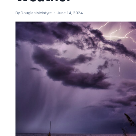
By
Douglas McIntyre
• June 14, 2024