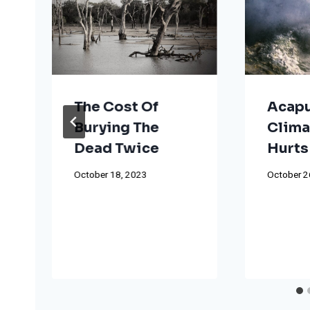
The Cost Of
Acapu
Burying The
Clima
Dead Twice
Hurts
October 18, 2023
October 2