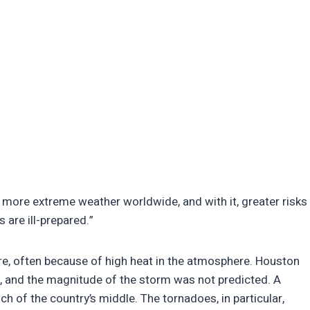
 more extreme weather worldwide, and with it, greater risks
 are ill-prepared.”
re, often because of high heat in the atmosphere. Houston
, and the magnitude of the storm was not predicted. A
h of the country’s middle. The tornadoes, in particular,