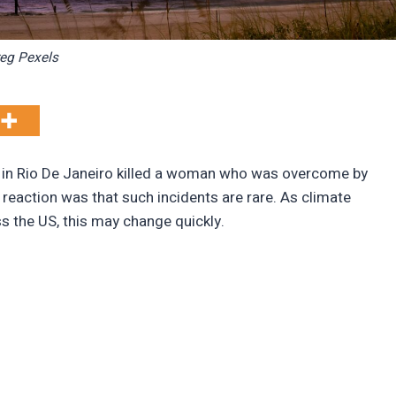
eg Pexels
F in Rio De Janeiro killed a woman who was overcome by
 reaction was that such incidents are rare. As climate
ss the US, this may change quickly.