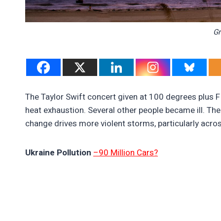
Gr
The Taylor Swift concert given at 100 degrees plus 
heat exhaustion. Several other people became ill. The
change drives more violent storms, particularly acro
Ukraine Pollution
–90 Million Cars?