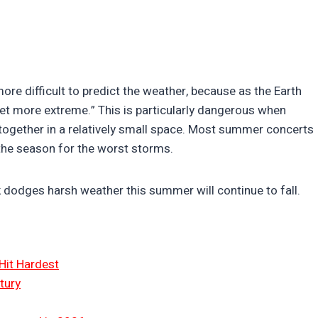
re difficult to predict the weather, because as the Earth
et more extreme.” This is particularly dangerous when
together in a relatively small space. Most summer concerts
 the season for the worst storms.
 dodges harsh weather this summer will continue to fall.
Hit Hardest
tury