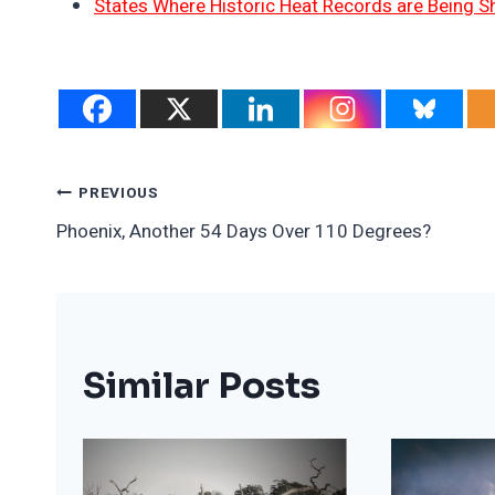
States Where Historic Heat Records are Being S
Post
PREVIOUS
Phoenix, Another 54 Days Over 110 Degrees?
Navigation
Similar Posts