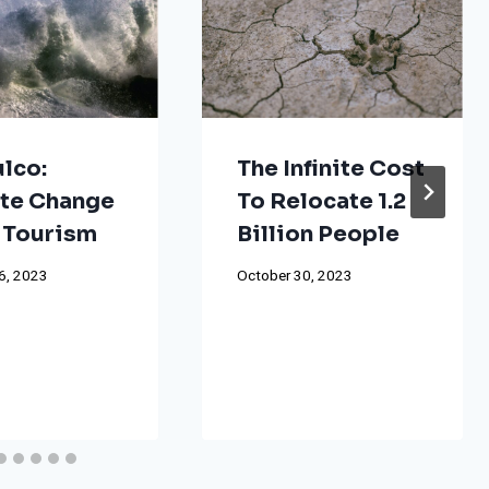
lco:
The Infinite Cost
te Change
To Relocate 1.2
 Tourism
Billion People
6, 2023
October 30, 2023