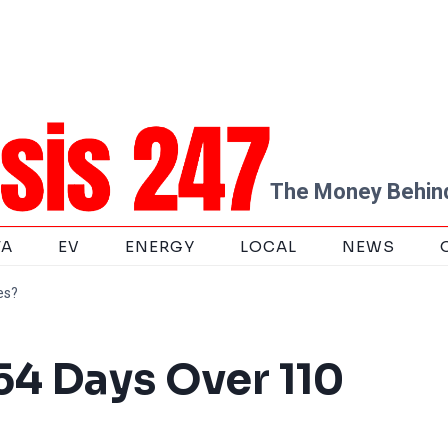
The Money Behind
TA
EV
ENERGY
LOCAL
NEWS
es?
54 Days Over 110