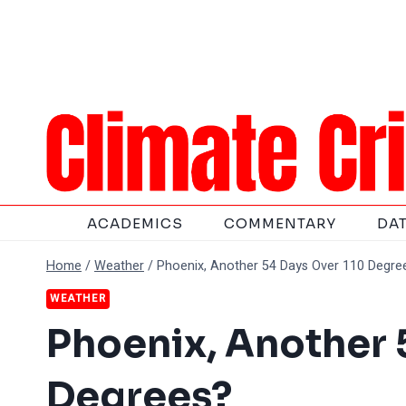
Skip
to
content
ACADEMICS
COMMENTARY
DA
Home
/
Weather
/
Phoenix, Another 54 Days Over 110 Degre
WEATHER
Phoenix, Another 
Degrees?