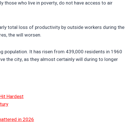
y those who live in poverty, do not have access to air
arly total loss of productivity by outside workers during the
es, the will worsen.
ng population. It has risen from 439,000 residents in 1960
ve the city, as they almost certainly will during to longer
Hit Hardest
tury
hattered in 2026