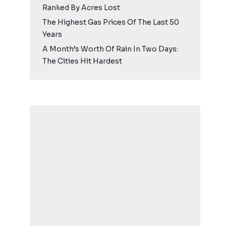
Ranked By Acres Lost
The Highest Gas Prices Of The Last 50
Years
A Month’s Worth Of Rain In Two Days:
The Cities Hit Hardest