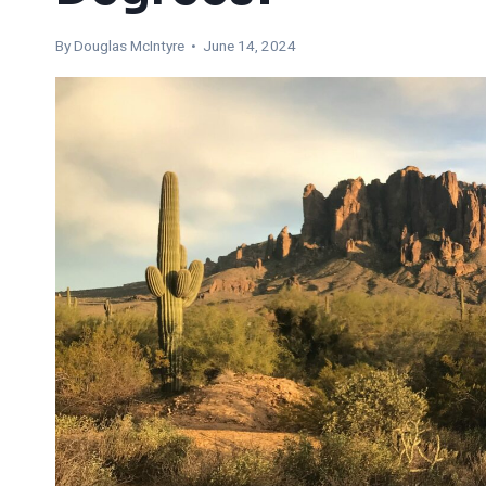
By
Douglas McIntyre
• June 14, 2024