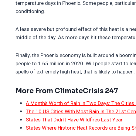
temperature days in Phoenix. Some people, particularl
conditioning.
A less severe but profound effect of this heat is a ne
middle of the day. As more days hit these temperatur
Finally, the Phoenix economy is built around a boomi
people to 1.65 million in 2020. Will people start to lea
spells of extremely high heat, that is likely to happen.
More From ClimateCrisis 247
A Month’s Worth of Rain in Two Days: The Cities 
The 10 US Cities With Most Rain In The 21st Cen
States That Didn’t Have Wildfires Last Year
States Where Historic Heat Records are Being S