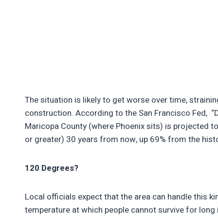
The situation is likely to get worse over time, strainin
construction. According to the San Francisco Fed, “D
Maricopa County (where Phoenix sits) is projected t
or greater) 30 years from now, up 69% from the hist
120 Degrees?
Local officials expect that the area can handle this 
temperature at which people cannot survive for long i