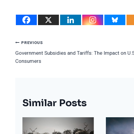
Post
PREVIOUS
Government Subsidies and Tariffs: The Impact on U.S
Navigation
Consumers
Similar Posts