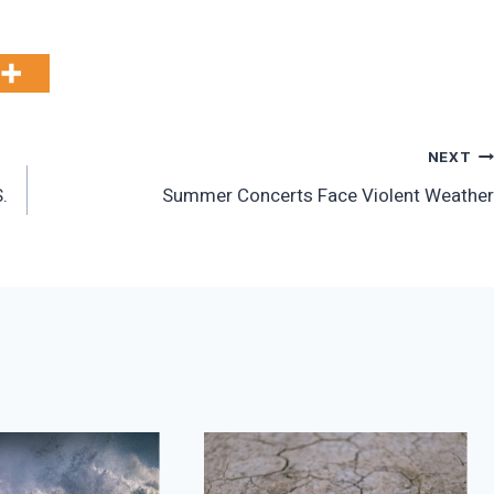
NEXT
.
Summer Concerts Face Violent Weather