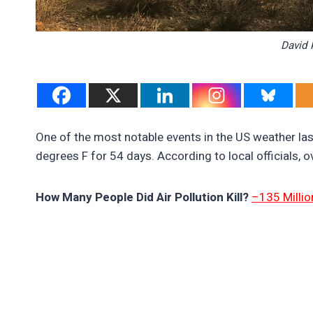
David 
One of the most notable events in the US weather la
degrees F for 54 days. According to local officials, 
How Many People Did Air Pollution Kill?
–135 Millio