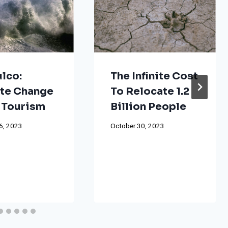
lco:
The Infinite Cost
te Change
To Relocate 1.2
 Tourism
Billion People
6, 2023
October 30, 2023