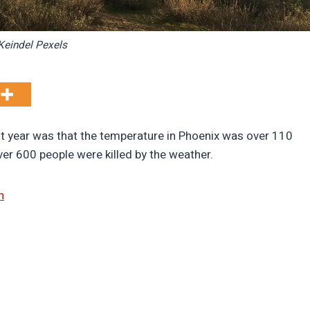
Keindel Pexels
st year was that the temperature in Phoenix was over 110
over 600 people were killed by the weather.
n