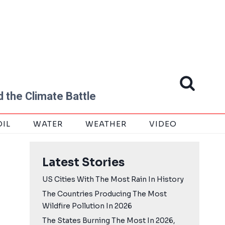
 the Climate Battle
OIL
WATER
WEATHER
VIDEO
Latest Stories
US Cities With The Most Rain In History
The Countries Producing The Most
Wildfire Pollution In 2026
The States Burning The Most In 2026,