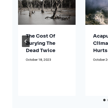
The Cost Of
Acapu
Burying The
Clima
Dead Twice
Hurts
October 18, 2023
October 2