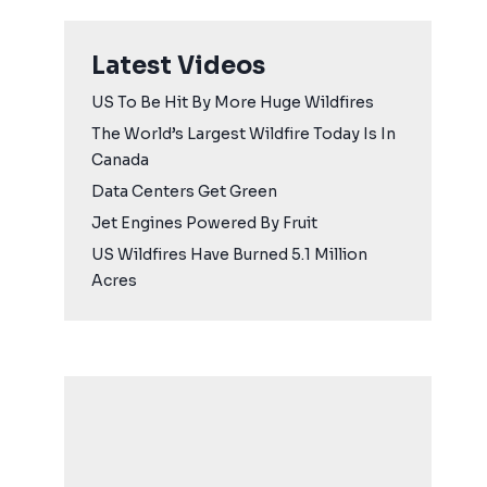
Latest Videos
US To Be Hit By More Huge Wildfires
The World’s Largest Wildfire Today Is In
Canada
Data Centers Get Green
Jet Engines Powered By Fruit
US Wildfires Have Burned 5.1 Million
Acres