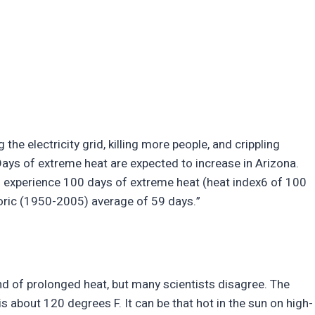
g the electricity grid, killing more people, and crippling
ays of extreme heat are expected to increase in Arizona.
o experience 100 days of extreme heat (heat index6 of 100
oric (1950-2005) average of 59 days.”
kind of prolonged heat, but many scientists disagree. The
s about 120 degrees F. It can be that hot in the sun on high-