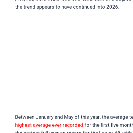
the trend appears to have continued into 2026.
Between January and May of this year, the average te
highest average ever recorded
for the first five mon