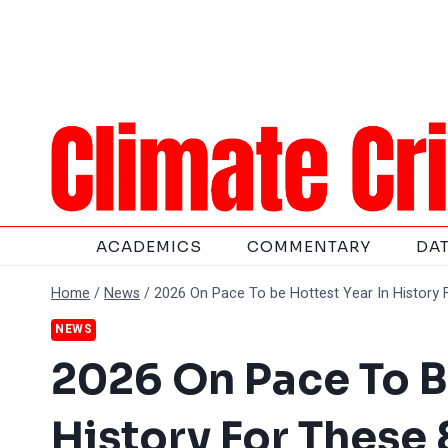
Skip
to
content
ACADEMICS
COMMENTARY
DA
Home
/
News
/
2026 On Pace To be Hottest Year In History 
NEWS
2026 On Pace To B
History For These 