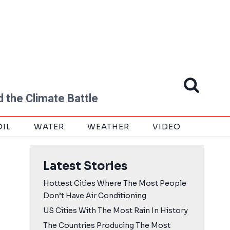
 the Climate Battle
OIL
WATER
WEATHER
VIDEO
Latest Stories
Hottest Cities Where The Most People
Don’t Have Air Conditioning
US Cities With The Most Rain In History
The Countries Producing The Most