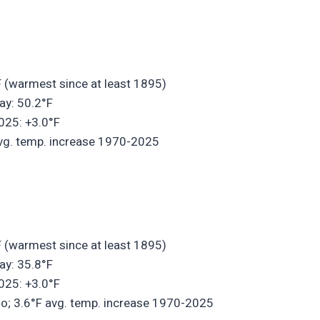
 (warmest since at least 1895)
ay: 50.2°F
025: +3.0°F
 avg. temp. increase 1970-2025
 (warmest since at least 1895)
ay: 35.8°F
025: +3.0°F
do; 3.6°F avg. temp. increase 1970-2025