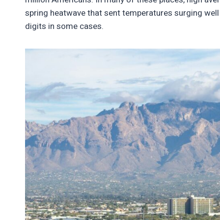
spring heatwave that sent temperatures surging well
digits in some cases.