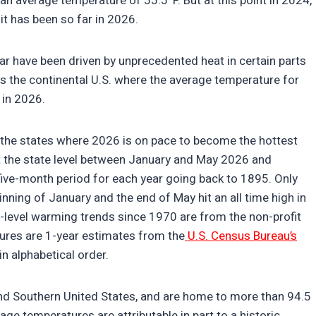
 an average temperature of 55.5°F. But at this point in 2024,
it has been so far in 2026.
ear have been driven by unprecedented heat in certain parts
oss the continental U.S. where the average temperature for
h in 2026.
ed the states where 2026 is on pace to become the hottest
t the state level between January and May 2026 and
ive-month period for each year going back to 1895. Only
ing of January and the end of May hit an all time high in
y-level warming trends since 1970 are from the non-profit
igures are 1-year estimates from the
U.S. Census Bureau’s
 in alphabetical order.
and Southern United States, and are home to more than 94.5
ge temperatures are attributable in part to a historic