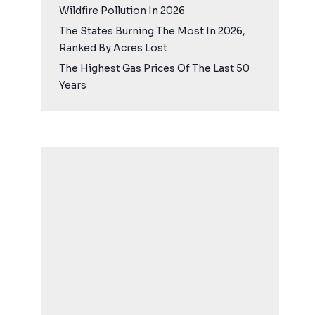
Wildfire Pollution In 2026
The States Burning The Most In 2026,
Ranked By Acres Lost
The Highest Gas Prices Of The Last 50
Years