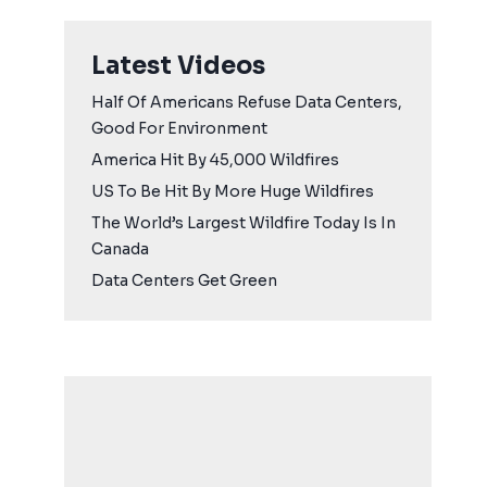
Latest Videos
Half Of Americans Refuse Data Centers,
Good For Environment
America Hit By 45,000 Wildfires
US To Be Hit By More Huge Wildfires
The World’s Largest Wildfire Today Is In
Canada
Data Centers Get Green