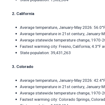
2. California
Average temperature, January-May 2026: 56.0°F
Average temperature in 21st century, January-M
Average statewide temperature change, 1970-2
Fastest warming city: Fresno, California; 4.3°F
State population: 39,431,263
3. Colorado
Average temperature, January-May 2026: 42.4°F
Average temperature in 21st century, January-M
Average statewide temperature change, 1970-2
Fastest warming city: Colorado Springs, Colora