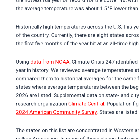
the hottest full year on record for the Lower 48, with
the average temperature was about 1.5°F lower than 
Historically high temperatures across the U.S. this y
of the country. Currently, there are eight states acr
the first five months of the year hit at an all-time hig
Using
data from NOAA
, Climate Crisis 247 identifi
year in history. We reviewed average temperatures a
compared them to historical averages for the same f
states where average temperatures between the beginn
2026 are listed. Supplemental data on state- and cit
research organization
Climate Central
. Population f
2024 American Community Survey
. States are listed
The states on this list are concentrated in Western 
million Americans. In many of these places, high avera