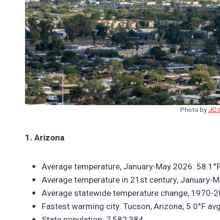
Photo by
JC 
1. Arizona
Average temperature, January-May 2026: 58.1°F
Average temperature in 21st century, January-M
Average statewide temperature change, 1970-2
Fastest warming city: Tucson, Arizona; 5.0°F a
State population: 7,582,384