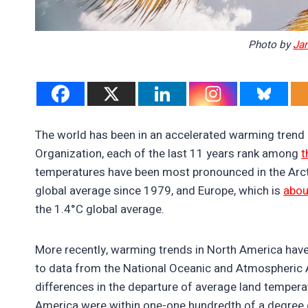
Photo by
Jar
The world has been in an accelerated warming trend 
Organization, each of the last 11 years rank among
t
temperatures have been most pronounced in the Arc
global average since 1979, and Europe, which is
abou
the 1.4°C global average.
More recently, warming trends in North America have
to data from the National Oceanic and Atmospheric 
differences in the departure of average land temper
America were within one-one hundredth of a degree o