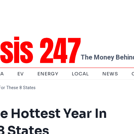
The Money Behind
TA
EV
ENERGY
LOCAL
NEWS
For These 8 States
e Hottest Year In
8 States