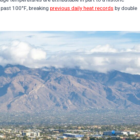
 past 100°F, breaking
previous daily heat records
by double