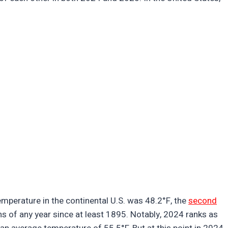
mperature in the continental U.S. was 48.2°F, the
second
ths of any year since at least 1895. Notably, 2024 ranks as