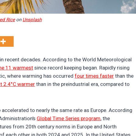
ed Rice
on
Unsplash
in recent decades. According to the World Meteorological
he 11 warmest
since record keeping began. Rapidly rising
tic, where warming has occurred
four times faster
than the
t 2.4°C warmer
than in the preindustrial era, compared to
 accelerated to nearly the same rate as Europe. According
Administration’s
Global Time Series program
, the
atures from 20th century norms in Europe and North
f each other in both 2024 and 2025. In the United States,