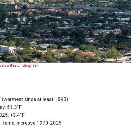
Cervantes
on
Unsplash
 (warmest since at least 1895)
ay: 51.3°F
025: +3.4°F
vg. temp. increase 1970-2025