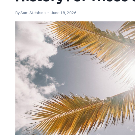
By Sam Stebbins • June 18, 2026