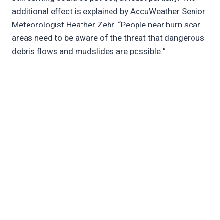
additional effect is explained by AccuWeather Senior
Meteorologist Heather Zehr. “People near burn scar
areas need to be aware of the threat that dangerous
debris flows and mudslides are possible.”