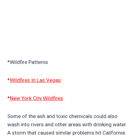
*Wildfire Patterns
*
Wildfires In Las Vegas
*
New York City Wildfires
Some of the ash and toxic chemicals could also
wash into rivers and other areas with drinking water.
A storm that caused similar problems hit California.