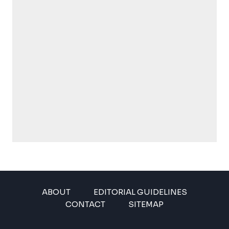
ABOUT
EDITORIAL GUIDELINES
CONTACT
SITEMAP