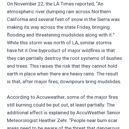
On November 22, the LA Times reported, “An
atmospheric river dumping rain across Northern
California and several feet of snow in the Sierra was
making its way across the state Friday, bringing
flooding and threatening mudslides along with it.”
While this storm was north of LA, similar storms
have hit it.One byproduct of major wildfires is that
they can partially destroy the root systems of bushes
and trees. This raises the risk that they cannot hold
earth in place when there are heavy rains. The result
is that, after major fires, downpours bring mudslides.
According to Accuweather, some of the major fires
still burning could be put out, at least partially. The
additional effect is explained by AccuWeather Senior
Meteorologist Heather Zehr. “People near burn scar
areas need to be aware of the threat that dangerous