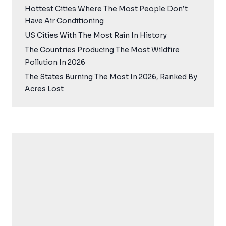
Hottest Cities Where The Most People Don’t
Have Air Conditioning
US Cities With The Most Rain In History
The Countries Producing The Most Wildfire
Pollution In 2026
The States Burning The Most In 2026, Ranked By
Acres Lost