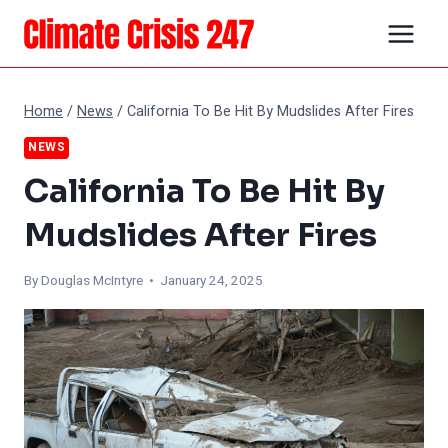
Skip
to
content
Home
/
News
/
California To Be Hit By Mudslides After Fires
NEWS
California To Be Hit By
Mudslides After Fires
By
Douglas McIntyre
• January 24, 2025