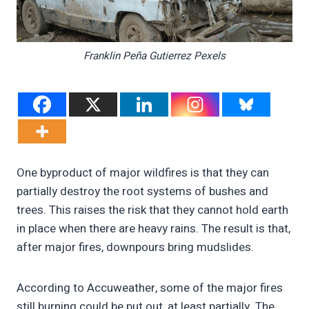
Franklin Peña Gutierrez Pexels
One byproduct of major wildfires is that they can
partially destroy the root systems of bushes and
trees. This raises the risk that they cannot hold earth
in place when there are heavy rains. The result is that,
after major fires, downpours bring mudslides.
According to Accuweather, some of the major fires
still burning could be put out, at least partially. The