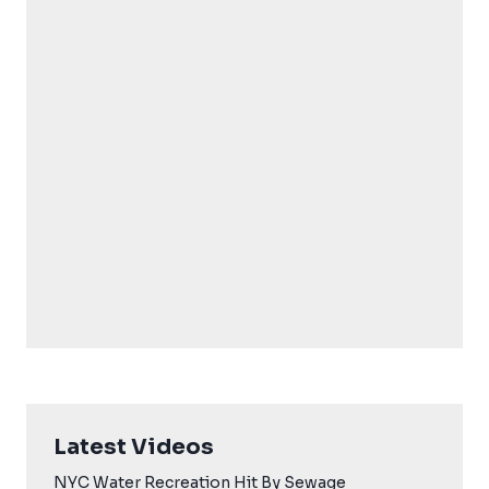
Latest Videos
NYC Water Recreation Hit By Sewage