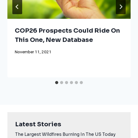
COP26 Prospects Could Ride On
This One, New Database
November 11, 2021
Latest Stories
The Largest Wildfires Burning In The US Today