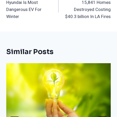
Hyundai Is Most
15,841 Homes
Navigation
Dangerous EV For
Destroyed Costing
Winter
$40.3 billion In LA Fires
Similar Posts