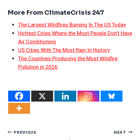
More From ClimateCrisis 247
The Largest Wildfires Burning In The US Today
Hottest Cities Where the Most People Don’t Have
Air Conditioning
US Cities With The Most Rain In History
The Countries Producing the Most Wildfire
Pollution in 2026
Post
PREVIOUS
NEXT