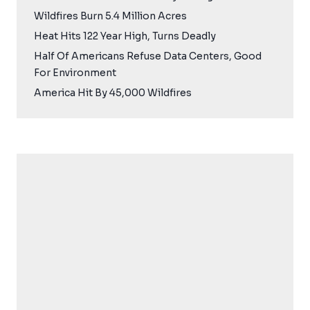
Wildfires Burn 5.4 Million Acres
Heat Hits 122 Year High, Turns Deadly
Half Of Americans Refuse Data Centers, Good
For Environment
America Hit By 45,000 Wildfires