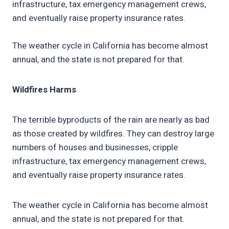
infrastructure, tax emergency management crews,
and eventually raise property insurance rates.
The weather cycle in California has become almost
annual, and the state is not prepared for that.
Wildfires Harms
The terrible byproducts of the rain are nearly as bad
as those created by wildfires. They can destroy large
numbers of houses and businesses, cripple
infrastructure, tax emergency management crews,
and eventually raise property insurance rates.
The weather cycle in California has become almost
annual, and the state is not prepared for that.