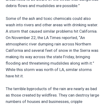
debris flows and mudslides are possible.”
Some of the ash and toxic chemicals could also
wash into rivers and other areas with drinking water.
A storm that caused similar problems hit California.
On November 22, the LA Times reported, “An
atmospheric river dumping rain across Northern
California and several feet of snow in the Sierra was
making its way across the state Friday, bringing
flooding and threatening mudslides along with it.”
While this storm was north of LA, similar storms
have hit it.
The terrible byproducts of the rain are nearly as bad
as those created by wildfires. They can destroy large
numbers of houses and businesses, cripple