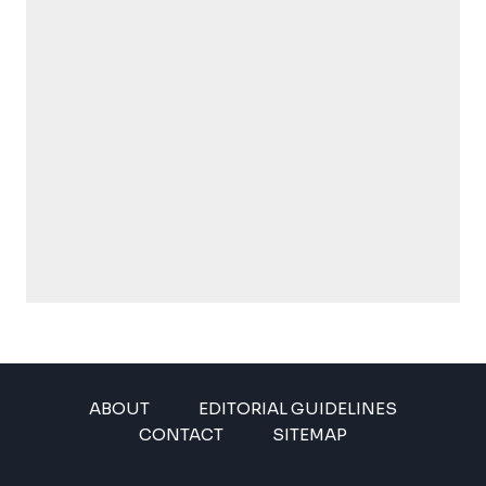
ABOUT
EDITORIAL GUIDELINES
CONTACT
SITEMAP