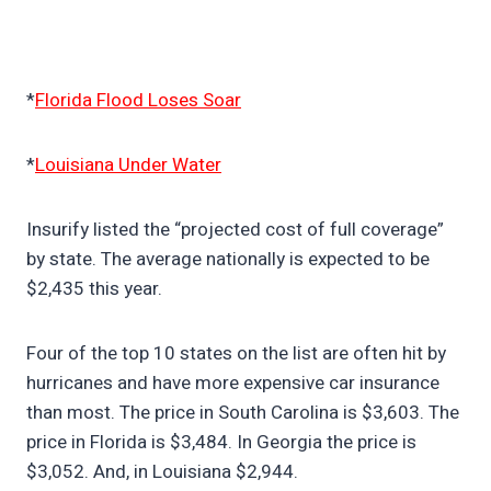
*
Florida Flood Loses Soar
*
Louisiana Under Water
Insurify listed the “projected cost of full coverage”
by state. The average nationally is expected to be
$2,435 this year.
Four of the top 10 states on the list are often hit by
hurricanes and have more expensive car insurance
than most. The price in South Carolina is $3,603. The
price in Florida is $3,484. In Georgia the price is
$3,052. And, in Louisiana $2,944.