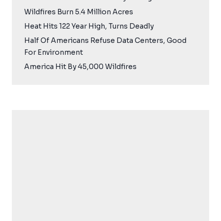
Wildfires Burn 5.4 Million Acres
Heat Hits 122 Year High, Turns Deadly
Half Of Americans Refuse Data Centers, Good
For Environment
America Hit By 45,000 Wildfires