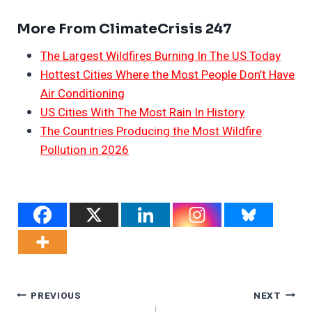
More From ClimateCrisis 247
The Largest Wildfires Burning In The US Today
Hottest Cities Where the Most People Don’t Have
Air Conditioning
US Cities With The Most Rain In History
The Countries Producing the Most Wildfire
Pollution in 2026
Post
PREVIOUS
NEXT