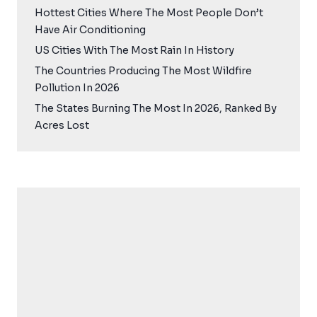
Hottest Cities Where The Most People Don’t
Have Air Conditioning
US Cities With The Most Rain In History
The Countries Producing The Most Wildfire
Pollution In 2026
The States Burning The Most In 2026, Ranked By
Acres Lost