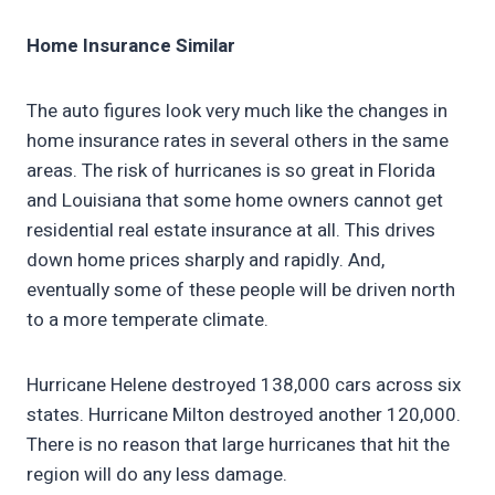
Home Insurance Similar
The auto figures look very much like the changes in
home insurance rates in several others in the same
areas. The risk of hurricanes is so great in Florida
and Louisiana that some home owners cannot get
residential real estate insurance at all. This drives
down home prices sharply and rapidly. And,
eventually some of these people will be driven north
to a more temperate climate.
Hurricane Helene destroyed 138,000 cars across six
states. Hurricane Milton destroyed another 120,000.
There is no reason that large hurricanes that hit the
region will do any less damage.