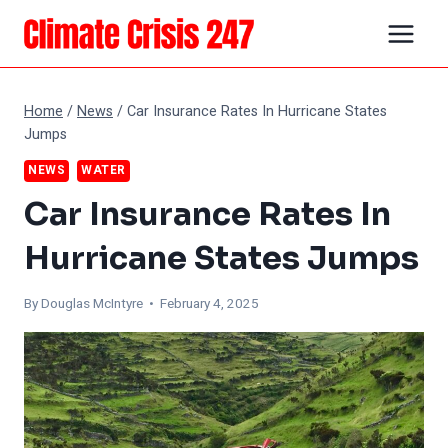
Skip
to
content
Home
/
News
/
Car Insurance Rates In Hurricane States
Jumps
NEWS
WATER
Car Insurance Rates In
Hurricane States Jumps
By
Douglas McIntyre
• February 4, 2025