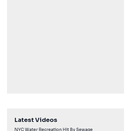
Latest Videos
NYC Water Recreation Hit By Sewage