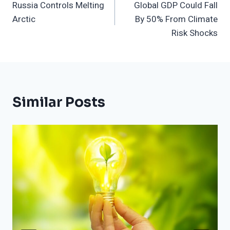
Russia Controls Melting
Global GDP Could Fall
Navigation
Arctic
By 50% From Climate
Risk Shocks
Similar Posts