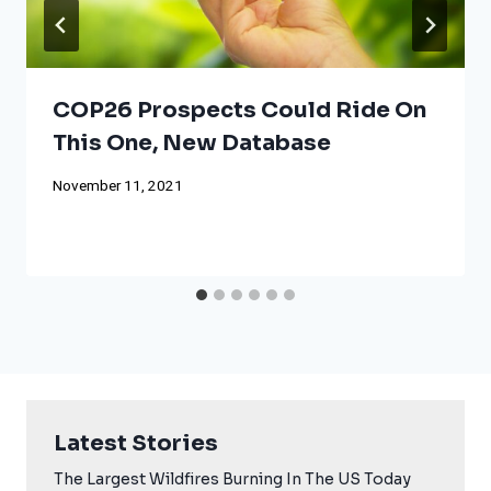
COP26 Prospects Could Ride On
This One, New Database
November 11, 2021
Latest Stories
The Largest Wildfires Burning In The US Today