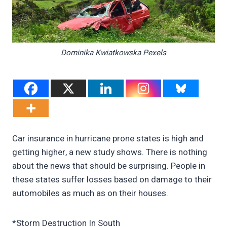
Dominika Kwiatkowska Pexels
Car insurance in hurricane prone states is high and
getting higher, a new study shows. There is nothing
about the news that should be surprising. People in
these states suffer losses based on damage to their
automobiles as much as on their houses.
*Storm Destruction In South