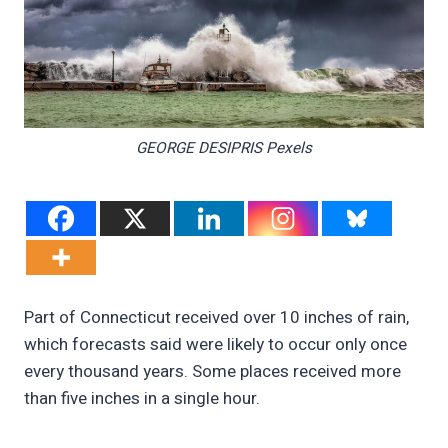
GEORGE DESIPRIS Pexels
Part of Connecticut received over 10 inches of rain,
which forecasts said were likely to occur only once
every thousand years. Some places received more
than five inches in a single hour.