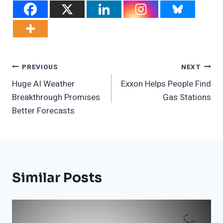
Post
PREVIOUS
NEXT
Huge AI Weather
Exxon Helps People Find
Navigation
Breakthrough Promises
Gas Stations
Better Forecasts
Similar Posts