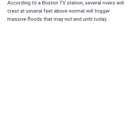
According to a Boston TV station, several rivers will
crest at several feet above normal will trigger
massive floods that may not end until today