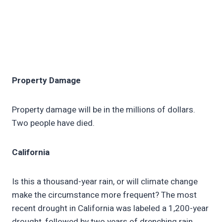
Property Damage
Property damage will be in the millions of dollars.
Two people have died.
California
Is this a thousand-year rain, or will climate change
make the circumstance more frequent? The most
recent drought in California was labeled a 1,200-year
drought, followed by two years of drenching rain.