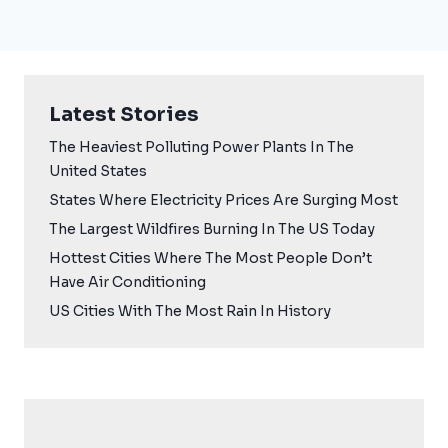
Latest Stories
The Heaviest Polluting Power Plants In The
United States
States Where Electricity Prices Are Surging Most
The Largest Wildfires Burning In The US Today
Hottest Cities Where The Most People Don’t
Have Air Conditioning
US Cities With The Most Rain In History