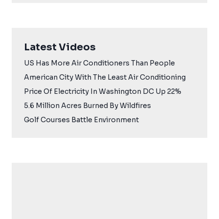
Latest Videos
US Has More Air Conditioners Than People
American City With The Least Air Conditioning
Price Of Electricity In Washington DC Up 22%
5.6 Million Acres Burned By Wildfires
Golf Courses Battle Environment