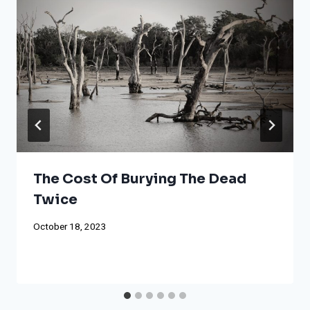
The Cost Of Burying The Dead
Twice
October 18, 2023