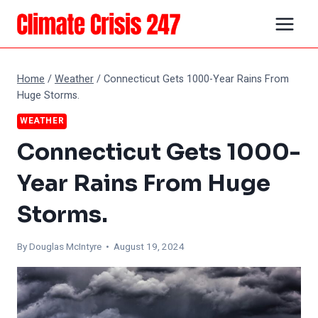
Skip
to
content
Home
/
Weather
/
Connecticut Gets 1000-Year Rains From
Huge Storms.
WEATHER
Connecticut Gets 1000-
Year Rains From Huge
Storms.
By
Douglas McIntyre
• August 19, 2024