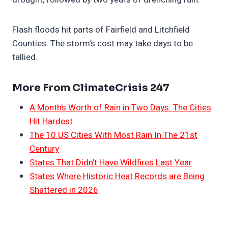
Flash floods hit parts of Fairfield and Litchfield
Counties. The storm’s cost may take days to be
tallied.
More From ClimateCrisis 247
A Month’s Worth of Rain in Two Days: The Cities
Hit Hardest
The 10 US Cities With Most Rain In The 21st
Century
States That Didn’t Have Wildfires Last Year
States Where Historic Heat Records are Being
Shattered in 2026