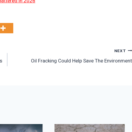
hattered in 2026
NEXT
es
Oil Fracking Could Help Save The Environment