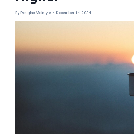
By
Douglas McIntyre
• December 14, 2024