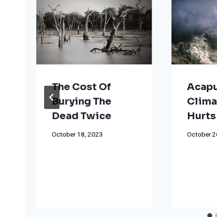
The Cost Of
Acapu
Burying The
Clima
Dead Twice
Hurts
October 18, 2023
October 2