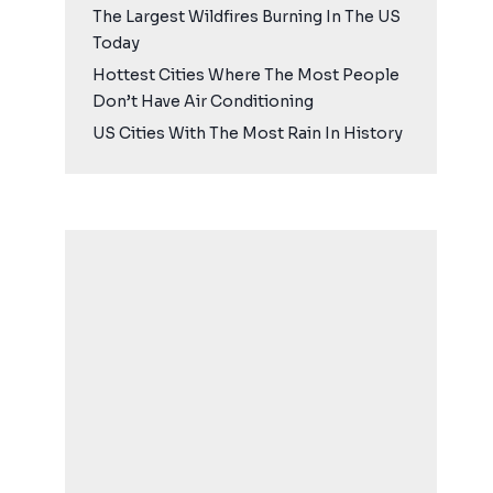
The Largest Wildfires Burning In The US
Today
Hottest Cities Where The Most People
Don’t Have Air Conditioning
US Cities With The Most Rain In History