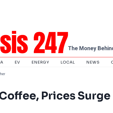
The Money Behind
TA
EV
ENERGY
LOCAL
NEWS
gher
Coffee, Prices Surge