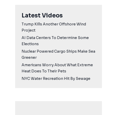
Latest Videos
Trump Kills Another Offshore Wind
Project
AI Data Centers To Determine Some
Elections
Nuclear Powered Cargo Ships Make Sea
Greener
Americans Worry About What Extreme
Heat Does To Their Pets
NYC Water Recreation Hit By Sewage