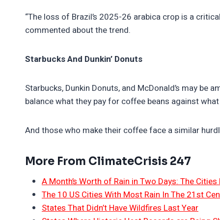
“The loss of Brazil’s 2025-26 arabica crop is a critica
commented about the trend.
Starbucks And Dunkin’ Donuts
Starbucks, Dunkin Donuts, and McDonald’s may be amon
balance what they pay for coffee beans against what 
And those who make their coffee face a similar hurdle
More From ClimateCrisis 247
A Month’s Worth of Rain in Two Days: The Cities 
The 10 US Cities With Most Rain In The 21st Cen
States That Didn’t Have Wildfires Last Year