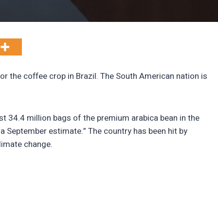
or the coffee crop in Brazil. The South American nation is
.
st 34.4 million bags of the premium arabica bean in the
a September estimate.” The country has been hit by
limate change.