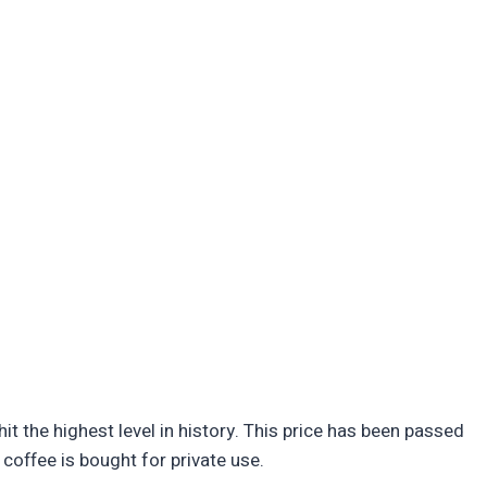
it the highest level in history. This price has been passed
coffee is bought for private use.