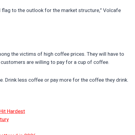
l flag to the outlook for the market structure,” Volcafe
g the victims of high coffee prices. They will have to
customers are willing to pay for a cup of coffee.
. Drink less coffee or pay more for the coffee they drink.
Hit Hardest
tury