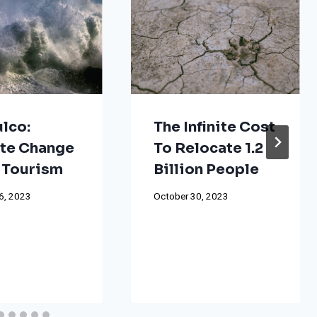
lco:
The Infinite Cost
te Change
To Relocate 1.2
 Tourism
Billion People
6, 2023
October 30, 2023