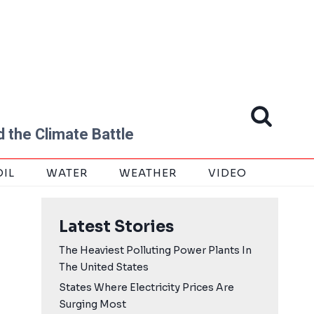
 the Climate Battle
OIL
WATER
WEATHER
VIDEO
Latest Stories
The Heaviest Polluting Power Plants In
The United States
States Where Electricity Prices Are
Surging Most