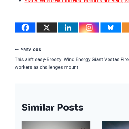
States Where Historic Heat Records are Being S
Post
PREVIOUS
This ain’t easy-Breezy: Wind Energy Giant Vestas Fir
Navigation
workers as challenges mount
Similar Posts