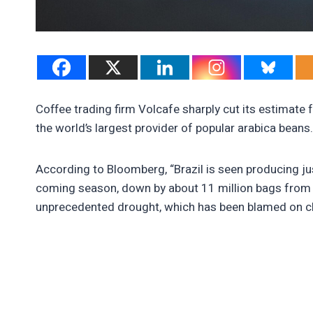
Coffee trading firm Volcafe sharply cut its estimate f
the world’s largest provider of popular arabica beans
According to Bloomberg, “Brazil is seen producing ju
coming season, down by about 11 million bags from 
unprecedented drought, which has been blamed on c