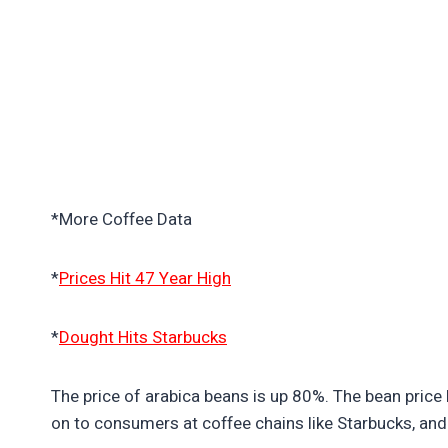
*More Coffee Data
*
Prices Hit 47 Year High
*
Dought Hits Starbucks
The price of arabica beans is up 80%. The bean price h
on to consumers at coffee chains like Starbucks, and 