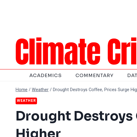
Skip
to
content
ACADEMICS
COMMENTARY
DA
Home
/
Weather
/
Drought Destroys Coffee, Prices Surge Hi
WEATHER
Drought Destroys 
Higher