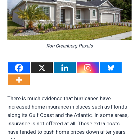
Ron Greenberg Pexels
There is much evidence that hurricanes have
increased home insurance in places such as Florida
along its Gulf Coast and the Atlantic. In some areas,
insurance is not offered at all. These extra costs
have tended to push home prices down after years