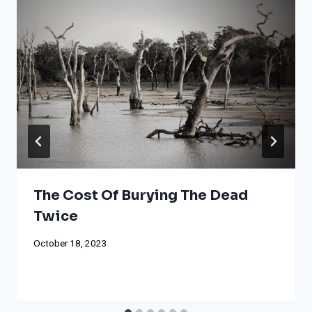
The Cost Of Burying The Dead
Twice
October 18, 2023