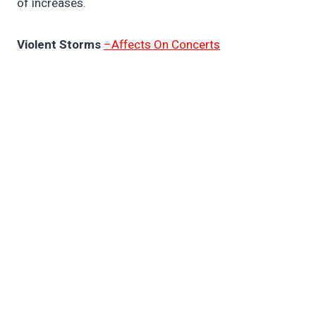
of increases.
Violent Storms
–Affects On Concerts