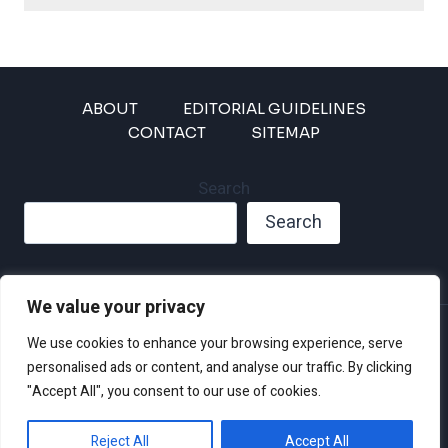
ABOUT
EDITORIAL GUIDELINES
CONTACT
SITEMAP
Search
Search
We value your privacy
Privacy Policy
We use cookies to enhance your browsing experience, serve
Disclaimer and Terms of Use and Conditions
personalised ads or content, and analyse our traffic. By clicking
"Accept All", you consent to our use of cookies.
Reject All
Accept All
© 2026 Climate Crisis 247