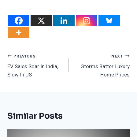
Post
PREVIOUS
NEXT
EV Sales Soar In India,
Storms Batter Luxury
Navigation
Slow In US
Home Prices
Similar Posts