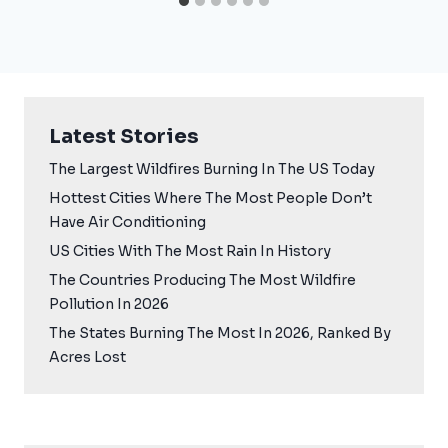
Latest Stories
The Largest Wildfires Burning In The US Today
Hottest Cities Where The Most People Don’t
Have Air Conditioning
US Cities With The Most Rain In History
The Countries Producing The Most Wildfire
Pollution In 2026
The States Burning The Most In 2026, Ranked By
Acres Lost