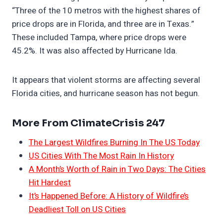
“Three of the 10 metros with the highest shares of
price drops are in Florida, and three are in Texas.”
These included Tampa, where price drops were
45.2%. It was also affected by Hurricane Ida.
It appears that violent storms are affecting several
Florida cities, and hurricane season has not begun.
More From ClimateCrisis 247
The Largest Wildfires Burning In The US Today
US Cities With The Most Rain In History
A Month’s Worth of Rain in Two Days: The Cities
Hit Hardest
It’s Happened Before: A History of Wildfire’s
Deadliest Toll on US Cities