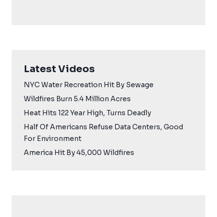
Latest Videos
NYC Water Recreation Hit By Sewage
Wildfires Burn 5.4 Million Acres
Heat Hits 122 Year High, Turns Deadly
Half Of Americans Refuse Data Centers, Good
For Environment
America Hit By 45,000 Wildfires