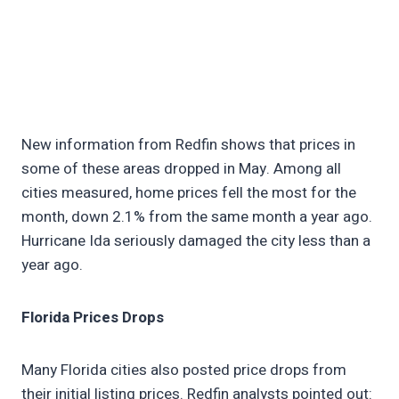
New information from Redfin shows that prices in
some of these areas dropped in May. Among all
cities measured, home prices fell the most for the
month, down 2.1% from the same month a year ago.
Hurricane Ida seriously damaged the city less than a
year ago.
Florida Prices Drops
Many Florida cities also posted price drops from
their initial listing prices. Redfin analysts pointed out: