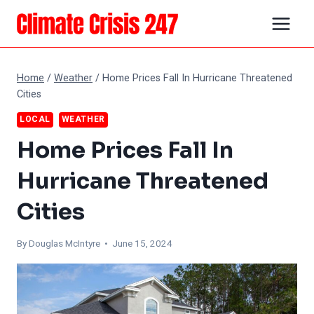
Skip
to
content
Home
/
Weather
/
Home Prices Fall In Hurricane Threatened
Cities
LOCAL
WEATHER
Home Prices Fall In
Hurricane Threatened
Cities
By
Douglas McIntyre
• June 15, 2024