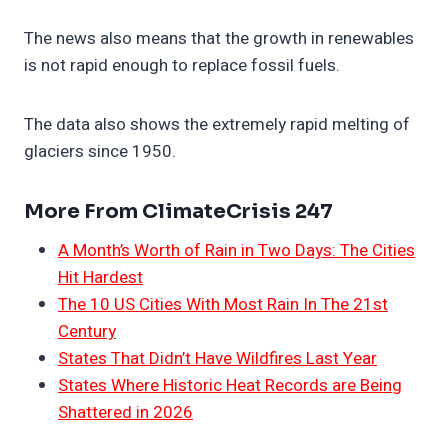
The news also means that the growth in renewables
is not rapid enough to replace fossil fuels.
The data also shows the extremely rapid melting of
glaciers since 1950.
More From ClimateCrisis 247
A Month’s Worth of Rain in Two Days: The Cities
Hit Hardest
The 10 US Cities With Most Rain In The 21st
Century
States That Didn’t Have Wildfires Last Year
States Where Historic Heat Records are Being
Shattered in 2026