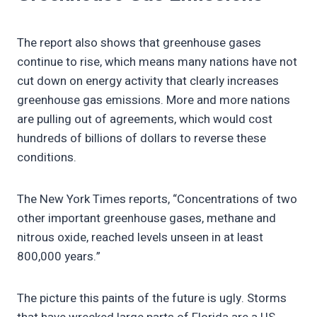
The report also shows that greenhouse gases
continue to rise, which means many nations have not
cut down on energy activity that clearly increases
greenhouse gas emissions. More and more nations
are pulling out of agreements, which would cost
hundreds of billions of dollars to reverse these
conditions.
The New York Times reports, “Concentrations of two
other important greenhouse gases, methane and
nitrous oxide, reached levels unseen in at least
800,000 years.”
The picture this paints of the future is ugly. Storms