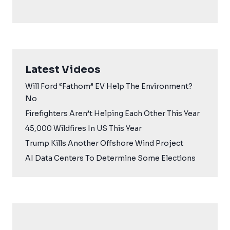
Latest Videos
Will Ford “Fathom” EV Help The Environment?
No
Firefighters Aren’t Helping Each Other This Year
45,000 Wildfires In US This Year
Trump Kills Another Offshore Wind Project
AI Data Centers To Determine Some Elections