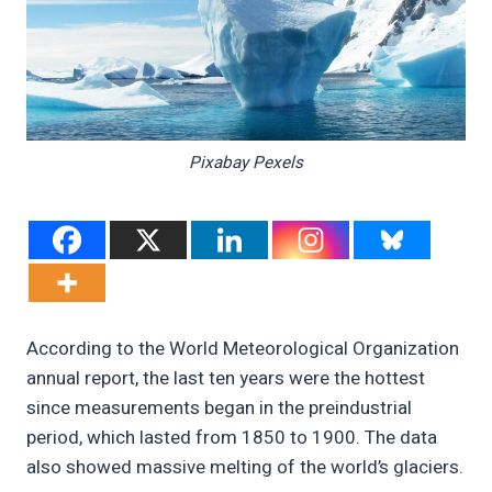
Pixabay Pexels
According to the World Meteorological Organization
annual report, the last ten years were the hottest
since measurements began in the preindustrial
period, which lasted from 1850 to 1900. The data
also showed massive melting of the world’s glaciers.