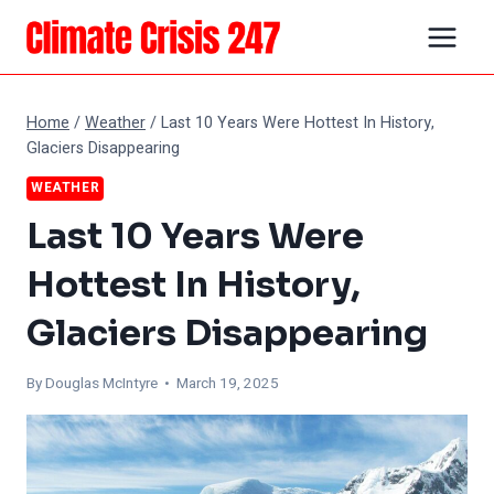
Skip
to
content
Home
/
Weather
/
Last 10 Years Were Hottest In History,
Glaciers Disappearing
WEATHER
Last 10 Years Were
Hottest In History,
Glaciers Disappearing
By
Douglas McIntyre
• March 19, 2025