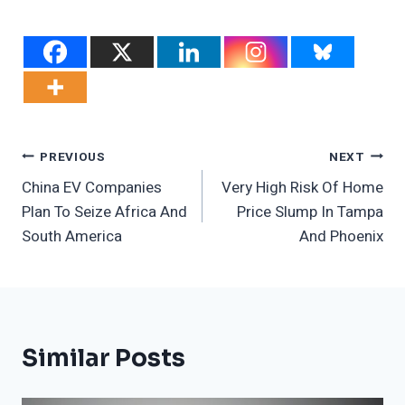
Post
PREVIOUS
NEXT
China EV Companies
Very High Risk Of Home
Navigation
Plan To Seize Africa And
Price Slump In Tampa
South America
And Phoenix
Similar Posts