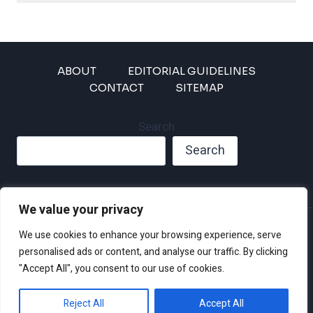
ABOUT
EDITORIAL GUIDELINES
CONTACT
SITEMAP
Search
Search
We value your privacy
Privacy Policy
We use cookies to enhance your browsing experience, serve
Disclaimer and Terms of Use and Conditions
personalised ads or content, and analyse our traffic. By clicking
"Accept All", you consent to our use of cookies.
Reject All
Accept All
© 2026 Climate Crisis 247