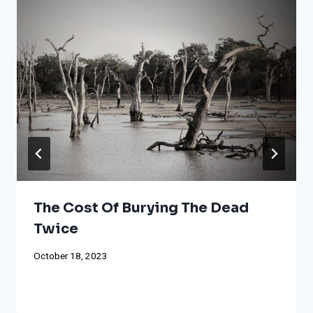
The Cost Of Burying The Dead
Twice
October 18, 2023