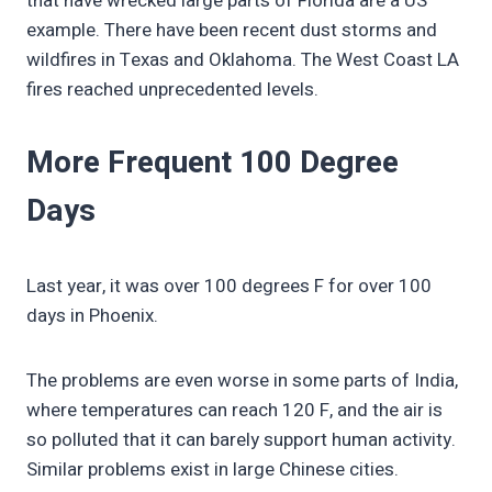
that have wrecked large parts of Florida are a US
example. There have been recent dust storms and
wildfires in Texas and Oklahoma. The West Coast LA
fires reached unprecedented levels.
More Frequent 100 Degree
Days
Last year, it was over 100 degrees F for over 100
days in Phoenix.
The problems are even worse in some parts of India,
where temperatures can reach 120 F, and the air is
so polluted that it can barely support human activity.
Similar problems exist in large Chinese cities.