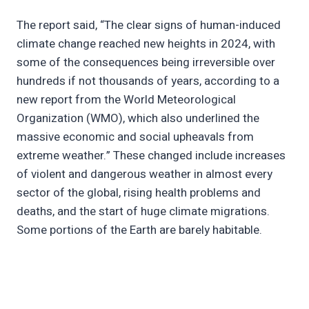
The report said, “The clear signs of human-induced
climate change reached new heights in 2024, with
some of the consequences being irreversible over
hundreds if not thousands of years, according to a
new report from the World Meteorological
Organization (WMO), which also underlined the
massive economic and social upheavals from
extreme weather.” These changed include increases
of violent and dangerous weather in almost every
sector of the global, rising health problems and
deaths, and the start of huge climate migrations.
Some portions of the Earth are barely habitable.