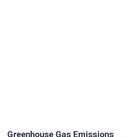
Greenhouse Gas Emissions