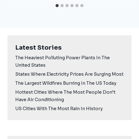
Latest Stories
The Heaviest Polluting Power Plants In The
United States
States Where Electricity Prices Are Surging Most
The Largest Wildfires Burning In The US Today
Hottest Cities Where The Most People Don’t
Have Air Conditioning
US Cities With The Most Rain In History