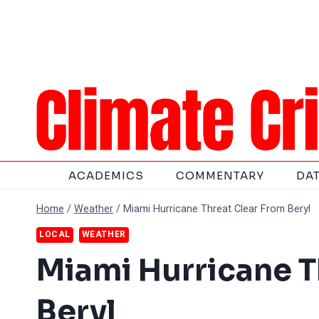
Skip
to
content
ACADEMICS
COMMENTARY
DA
Home
/
Weather
/
Miami Hurricane Threat Clear From Beryl
LOCAL
WEATHER
Miami Hurricane T
Beryl