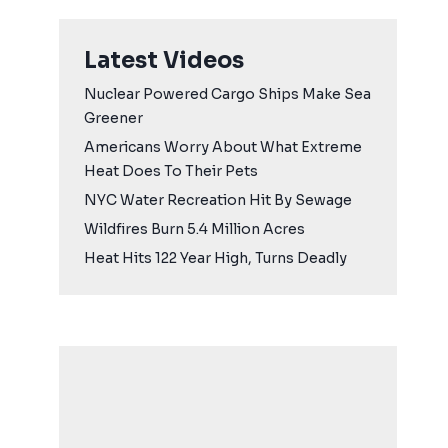
Latest Videos
Nuclear Powered Cargo Ships Make Sea
Greener
Americans Worry About What Extreme
Heat Does To Their Pets
NYC Water Recreation Hit By Sewage
Wildfires Burn 5.4 Million Acres
Heat Hits 122 Year High, Turns Deadly