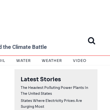
 the Climate Battle
OIL
WATER
WEATHER
VIDEO
Latest Stories
The Heaviest Polluting Power Plants In
The United States
States Where Electricity Prices Are
Surging Most