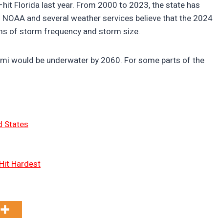
hit Florida last year. From 2000 to 2023, the state has
. NOAA and several weather services believe that the 2024
rms of storm frequency and storm size.
iami would be underwater by 2060. For some parts of the
d States
Hit Hardest