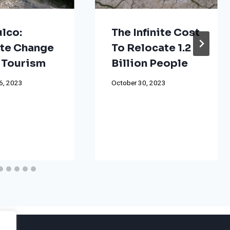
lco:
The Infinite Cost
te Change
To Relocate 1.2
 Tourism
Billion People
6, 2023
October 30, 2023