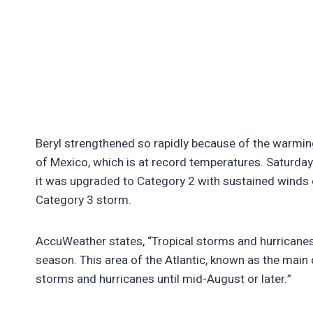
Beryl strengthened so rapidly because of the warming
of Mexico, which is at record temperatures. Saturday
it was upgraded to Category 2 with sustained winds o
Category 3 storm.
AccuWeather states, “Tropical storms and hurricanes in
season. This area of the Atlantic, known as the main
storms and hurricanes until mid-August or later.”