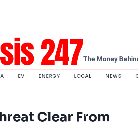
The Money Behind
TA
EV
ENERGY
LOCAL
NEWS
hreat Clear From