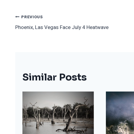
Post
PREVIOUS
Phoenix, Las Vegas Face July 4 Heatwave
Navigation
Similar Posts