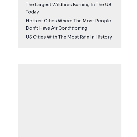
The Largest Wildfires Burning In The US
Today
Hottest Cities Where The Most People
Don’t Have Air Conditioning
US Cities With The Most Rain In History