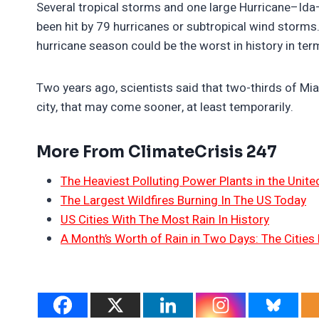
Several tropical storms and one large Hurricane–Ida–
been hit by 79 hurricanes or subtropical wind storms
hurricane season could be the worst in history in te
Two years ago, scientists said that two-thirds of M
city, that may come sooner, at least temporarily.
More From ClimateCrisis 247
The Heaviest Polluting Power Plants in the Unite
The Largest Wildfires Burning In The US Today
US Cities With The Most Rain In History
A Month’s Worth of Rain in Two Days: The Cities 