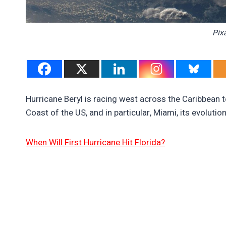
Pix
Hurricane Beryl is racing west across the Caribbean 
Coast of the US, and in particular, Miami, its evoluti
When Will First Hurricane Hit Florida?