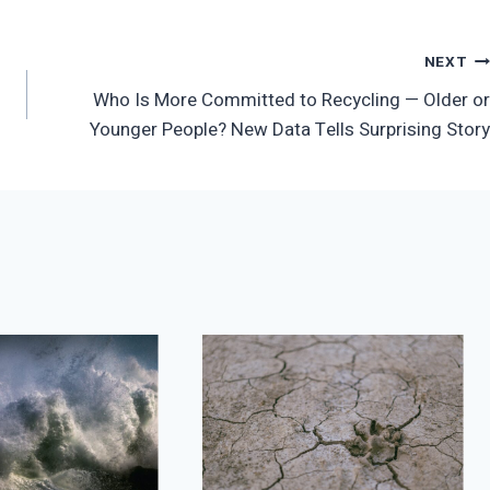
NEXT
Who Is More Committed to Recycling — Older or
Younger People? New Data Tells Surprising Story