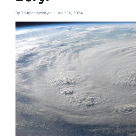
By
Douglas McIntyre
• June 30, 2024