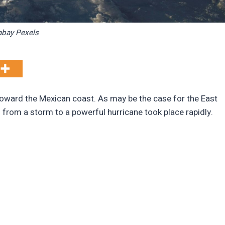
abay Pexels
toward the Mexican coast. As may be the case for the East
on from a storm to a powerful hurricane took place rapidly.