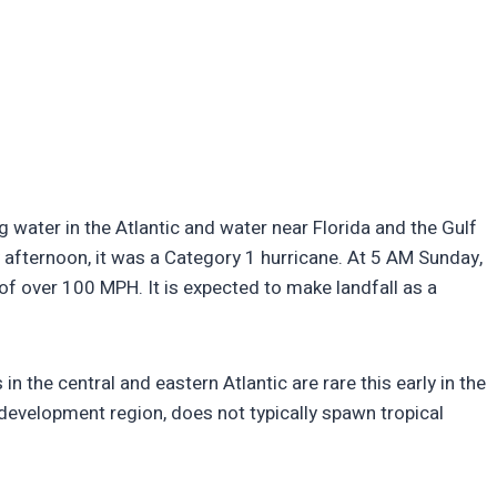
 water in the Atlantic and water near Florida and the Gulf
 afternoon, it was a Category 1 hurricane. At 5 AM Sunday,
f over 100 MPH. It is expected to make landfall as a
 the central and eastern Atlantic are rare this early in the
 development region, does not typically spawn tropical