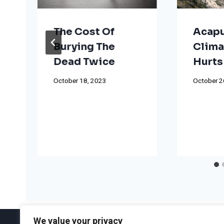
The Cost Of
Acapu
Burying The
Clima
Dead Twice
Hurts
October 18, 2023
October 2
We value your privacy