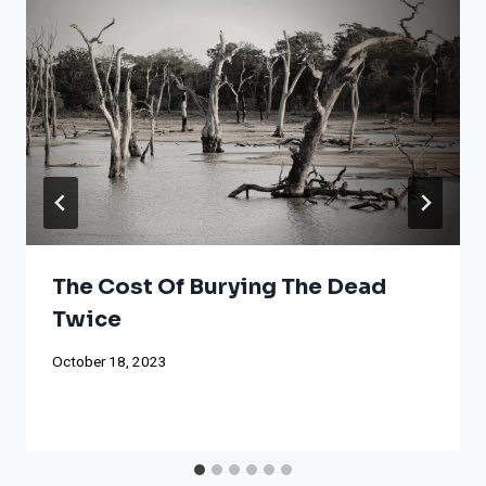
The Cost Of Burying The Dead
Twice
October 18, 2023