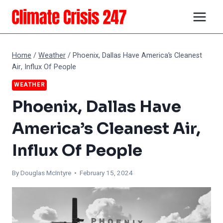
Skip
to
content
Home
/
Weather
/
Phoenix, Dallas Have America’s Cleanest
Air, Influx Of People
WEATHER
Phoenix, Dallas Have
America’s Cleanest Air,
Influx Of People
By
Douglas McIntyre
• February 15, 2024