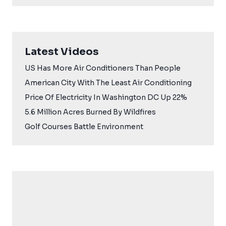
Latest Videos
US Has More Air Conditioners Than People
American City With The Least Air Conditioning
Price Of Electricity In Washington DC Up 22%
5.6 Million Acres Burned By Wildfires
Golf Courses Battle Environment