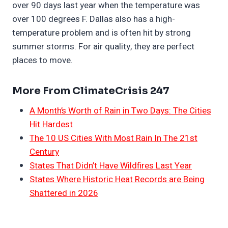
over 90 days last year when the temperature was
over 100 degrees F. Dallas also has a high-
temperature problem and is often hit by strong
summer storms. For air quality, they are perfect
places to move.
More From ClimateCrisis 247
A Month’s Worth of Rain in Two Days: The Cities
Hit Hardest
The 10 US Cities With Most Rain In The 21st
Century
States That Didn’t Have Wildfires Last Year
States Where Historic Heat Records are Being
Shattered in 2026