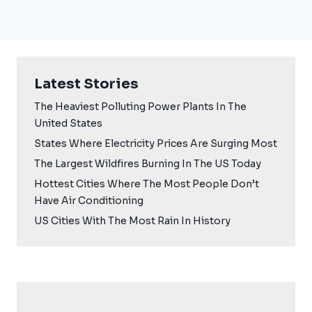
Latest Stories
The Heaviest Polluting Power Plants In The
United States
States Where Electricity Prices Are Surging Most
The Largest Wildfires Burning In The US Today
Hottest Cities Where The Most People Don’t
Have Air Conditioning
US Cities With The Most Rain In History