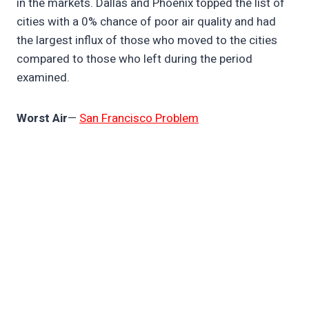
in the markets. Dallas and Phoenix topped the list of
cities with a 0% chance of poor air quality and had
the largest influx of those who moved to the cities
compared to those who left during the period
examined.
Worst Air
—
San Francisco Problem