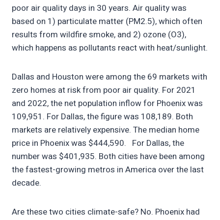
poor air quality days in 30 years. Air quality was
based on 1) particulate matter (PM2.5), which often
results from wildfire smoke, and 2) ozone (O3),
which happens as pollutants react with heat/sunlight.
Dallas and Houston were among the 69 markets with
zero homes at risk from poor air quality. For 2021
and 2022, the net population inflow for Phoenix was
109,951. For Dallas, the figure was 108,189. Both
markets are relatively expensive. The median home
price in Phoenix was $444,590. For Dallas, the
number was $401,935. Both cities have been among
the fastest-growing metros in America over the last
decade.
Are these two cities climate-safe? No. Phoenix had