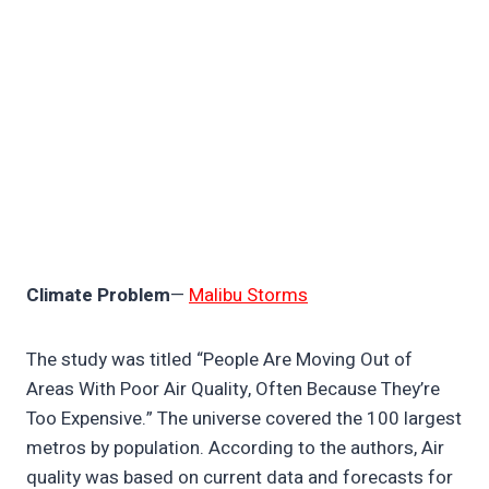
Climate Problem
—
Malibu Storms
The study was titled “People Are Moving Out of
Areas With Poor Air Quality, Often Because They’re
Too Expensive.” The universe covered the 100 largest
metros by population. According to the authors, Air
quality was based on current data and forecasts for