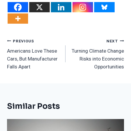
Post
PREVIOUS
NEXT
Americans Love These
Turning Climate Change
Navigation
Cars, But Manufacturer
Risks into Economic
Falls Apart
Opportunities
Similar Posts