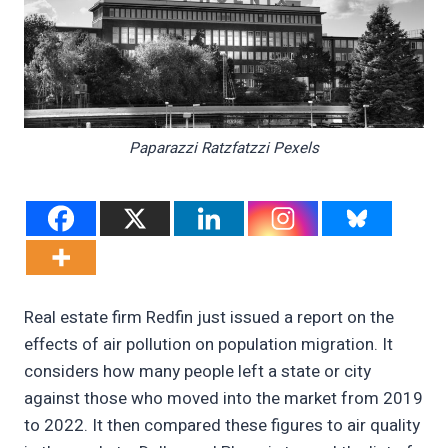
Paparazzi Ratzfatzzi Pexels
Real estate firm Redfin just issued a report on the
effects of air pollution on population migration. It
considers how many people left a state or city
against those who moved into the market from 2019
to 2022. It then compared these figures to air quality