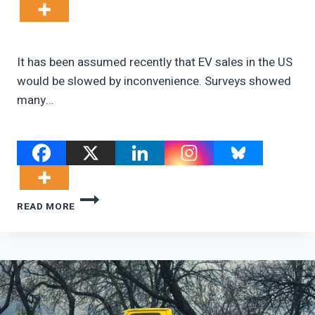
It has been assumed recently that EV sales in the US
would be slowed by inconvenience. Surveys showed
many…
REPUBLICANS
READ MORE
DON’T
WANT
EVS