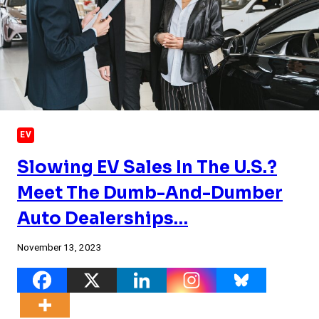
EV
Slowing EV Sales In The U.S.?
Meet The Dumb-And-Dumber
Auto Dealerships…
November 13, 2023