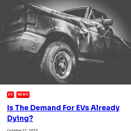
EV
NEWS
Is The Demand For EVs Already
Dying?
October 22, 2023