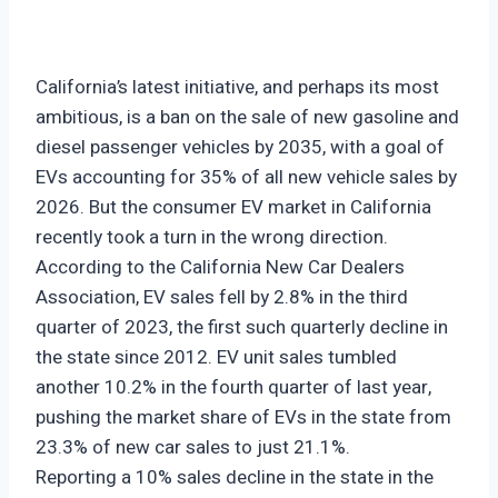
California’s latest initiative, and perhaps its most
ambitious, is a ban on the sale of new gasoline and
diesel passenger vehicles by 2035, with a goal of
EVs accounting for 35% of all new vehicle sales by
2026. But the consumer EV market in California
recently took a turn in the wrong direction.
According to the California New Car Dealers
Association, EV sales fell by 2.8% in the third
quarter of 2023, the first such quarterly decline in
the state since 2012. EV unit sales tumbled
another 10.2% in the fourth quarter of last year,
pushing the market share of EVs in the state from
23.3% of new car sales to just 21.1%.
Reporting a 10% sales decline in the state in the