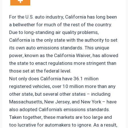
For the U.S. auto industry, California has long been
a bellwether for much of the rest of the country.
Due to long-standing air quality problems,
California is the only state with the authority to set
its own auto emissions standards. This unique
power, known as the California Waiver, has allowed
the state to enact regulations more stringent than
those set at the federal level.
Not only does California have 36.1 million
registered vehicles, over 10 million more than any
other state, but several other states – including
Massachusetts, New Jersey, and New York – have
also adopted California’s emissions standards.
Taken together, these markets are too large and
too lucrative for automakers to ignore. As a result,