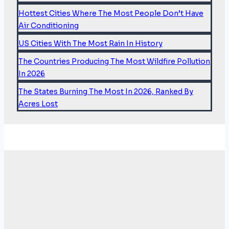
DUMBER
Hottest Cities Where The Most People Don’t Have
AUTO
DEALERSHIPS…
Air Conditioning
US Cities With The Most Rain In History
The Countries Producing The Most Wildfire Pollution
In 2026
The States Burning The Most In 2026, Ranked By
Acres Lost