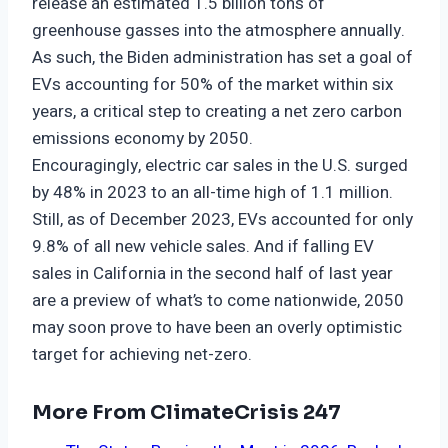
release an estimated 1.5 billion tons of
greenhouse gasses into the atmosphere annually.
As such, the Biden administration has set a goal of
EVs accounting for 50% of the market within six
years, a critical step to creating a net zero carbon
emissions economy by 2050.
Encouragingly, electric car sales in the U.S. surged
by 48% in 2023 to an all-time high of 1.1 million.
Still, as of December 2023, EVs accounted for only
9.8% of all new vehicle sales. And if falling EV
sales in California in the second half of last year
are a preview of what’s to come nationwide, 2050
may soon prove to have been an overly optimistic
target for achieving net-zero.
More From ClimateCrisis 247