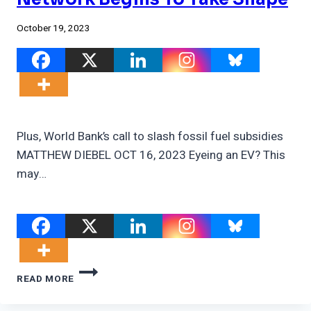
October 19, 2023
Plus, World Bank’s call to slash fossil fuel subsidies
MATTHEW DIEBEL OCT 16, 2023 Eyeing an EV? This
may…
U.S.
READ MORE
EV
CHARGING