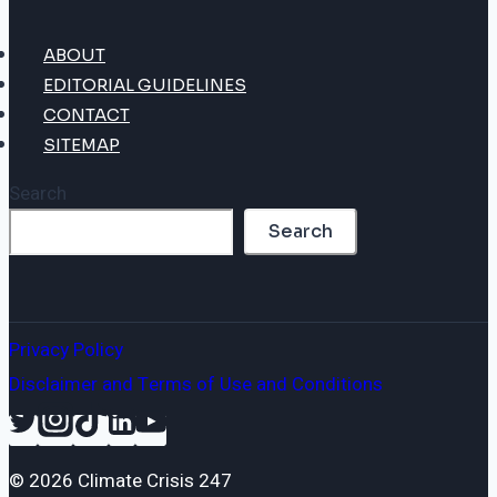
ABOUT
EDITORIAL GUIDELINES
CONTACT
SITEMAP
Search
Search
Privacy Policy
Disclaimer and Terms of Use and Conditions
© 2026 Climate Crisis 247