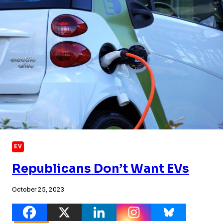
EV
Republicans Don’t Want EVs
October 25, 2023