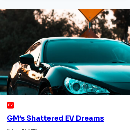
STATION
NETWORK
BEGINS
TO
TAKE
SHAPE
EV
GM’s Shattered EV Dreams