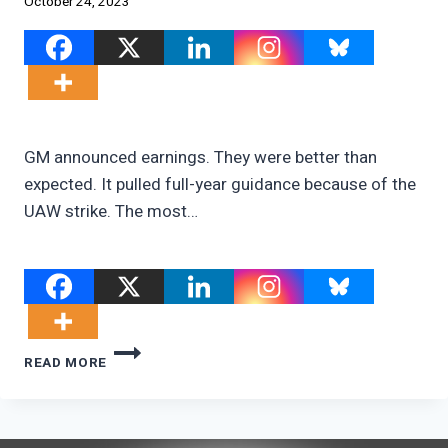
October 24, 2023
GM announced earnings. They were better than
expected. It pulled full-year guidance because of the
UAW strike. The most…
GM’S
READ MORE
SHATTERED
EV
DREAMS