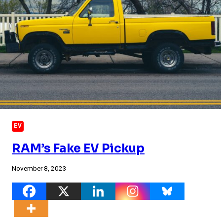
EV
RAM’s Fake EV Pickup
November 8, 2023