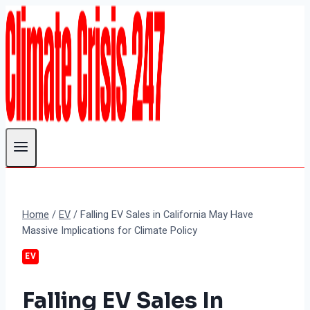
Skip
to
content
Home
/
EV
/
Falling EV Sales in California May Have
Massive Implications for Climate Policy
EV
Falling EV Sales In