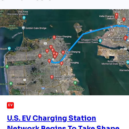
EV
U.S. EV Charging Station
Network Begins To Take Shape