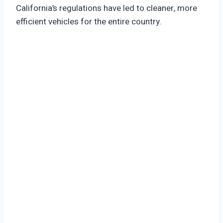
California’s regulations have led to cleaner, more
efficient vehicles for the entire country.