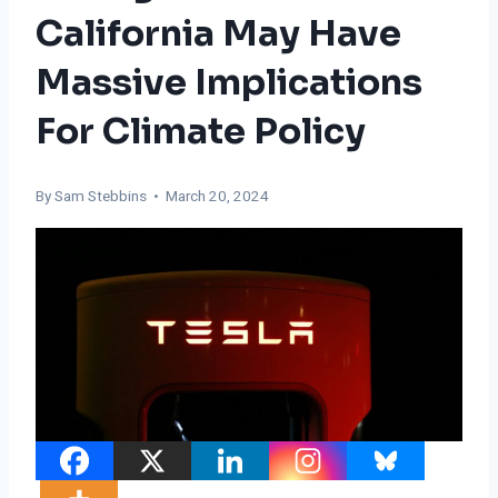
California May Have
Massive Implications
For Climate Policy
By Sam Stebbins • March 20, 2024