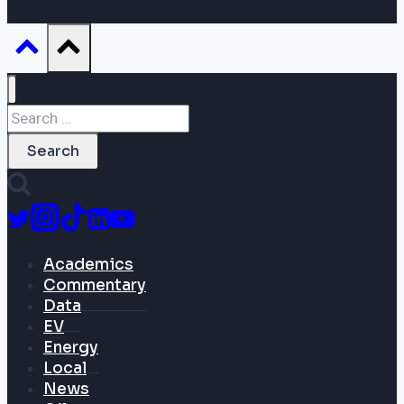
Search
for:
Academics
Commentary
Data
EV
Energy
Local
News