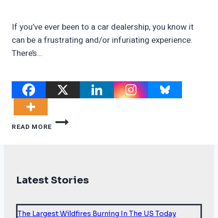
If you’ve ever been to a car dealership, you know it
can be a frustrating and/or infuriating experience.
There’s…
SLOWING
READ MORE
EV
SALES
IN
THE
U.S.?
Latest Stories
MEET
THE
DUMB-
AND-
The Largest Wildfires Burning In The US Today