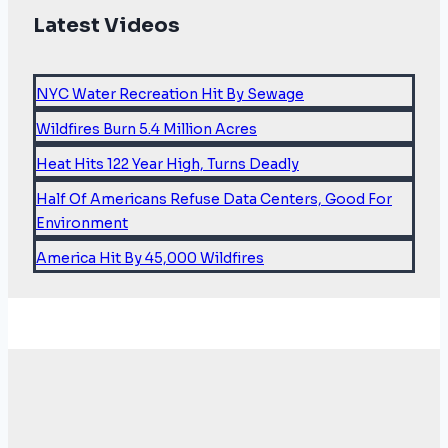
Latest Videos
NYC Water Recreation Hit By Sewage
Wildfires Burn 5.4 Million Acres
Heat Hits 122 Year High, Turns Deadly
Half Of Americans Refuse Data Centers, Good For
Environment
America Hit By 45,000 Wildfires