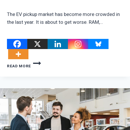
The EV pickup market has become more crowded in
the last year. It is about to get worse. RAM,…
RAM’S
READ MORE
FAKE
EV
PICKUP