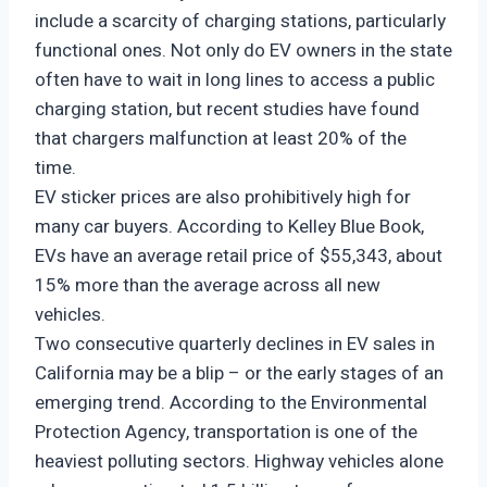
include a scarcity of charging stations, particularly
functional ones. Not only do EV owners in the state
often have to wait in long lines to access a public
charging station, but recent studies have found
that chargers malfunction at least 20% of the
time.
EV sticker prices are also prohibitively high for
many car buyers. According to Kelley Blue Book,
EVs have an average retail price of $55,343, about
15% more than the average across all new
vehicles.
Two consecutive quarterly declines in EV sales in
California may be a blip – or the early stages of an
emerging trend. According to the Environmental
Protection Agency, transportation is one of the
heaviest polluting sectors. Highway vehicles alone