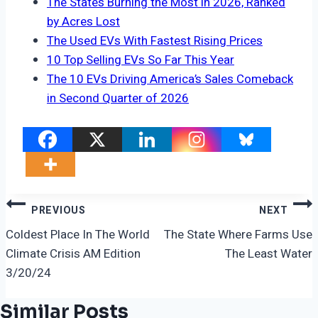
The States Burning the Most in 2026, Ranked
by Acres Lost
The Used EVs With Fastest Rising Prices
10 Top Selling EVs So Far This Year
The 10 EVs Driving America’s Sales Comeback
in Second Quarter of 2026
Post
PREVIOUS
NEXT
Navigation
Coldest Place In The World
The State Where Farms Use
Climate Crisis AM Edition
The Least Water
3/20/24
Similar Posts