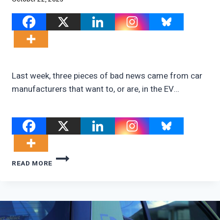
Last week, three pieces of bad news came from car
manufacturers that want to, or are, in the EV…
IS
READ MORE
THE
DEMAND
FOR
EVS
ALREADY
DYING?