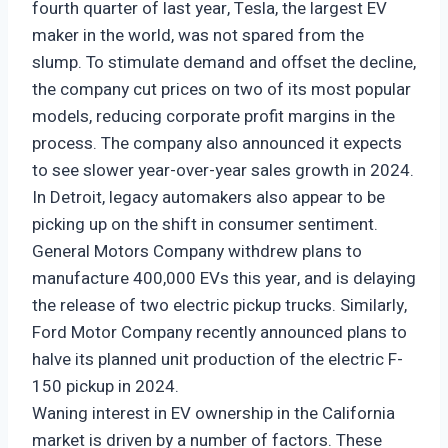
fourth quarter of last year, Tesla, the largest EV
maker in the world, was not spared from the
slump. To stimulate demand and offset the decline,
the company cut prices on two of its most popular
models, reducing corporate profit margins in the
process. The company also announced it expects
to see slower year-over-year sales growth in 2024.
In Detroit, legacy automakers also appear to be
picking up on the shift in consumer sentiment.
General Motors Company withdrew plans to
manufacture 400,000 EVs this year, and is delaying
the release of two electric pickup trucks. Similarly,
Ford Motor Company recently announced plans to
halve its planned unit production of the electric F-
150 pickup in 2024.
Waning interest in EV ownership in the California
market is driven by a number of factors. These