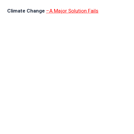
Climate Change
–A Major Solution Fails