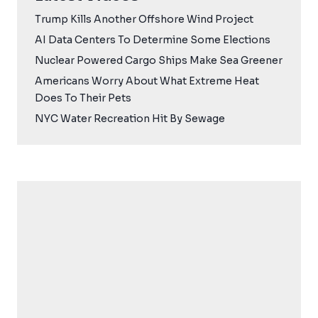
Trump Kills Another Offshore Wind Project
AI Data Centers To Determine Some Elections
Nuclear Powered Cargo Ships Make Sea Greener
Americans Worry About What Extreme Heat
Does To Their Pets
NYC Water Recreation Hit By Sewage