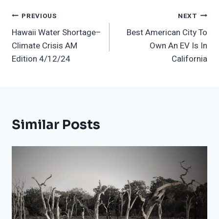
Post
PREVIOUS
NEXT
Hawaii Water Shortage–
Best American City To
Navigation
Climate Crisis AM
Own An EV Is In
Edition 4/12/24
California
Similar Posts