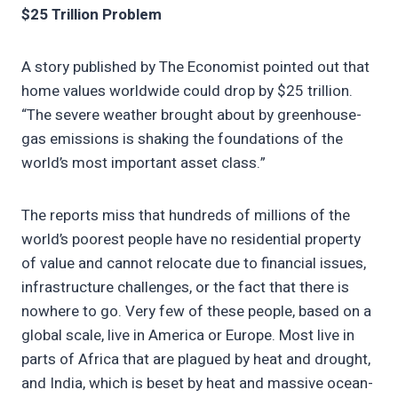
$25 Trillion Problem
A story published by The Economist pointed out that
home values worldwide could drop by $25 trillion.
“The severe weather brought about by greenhouse-
gas emissions is shaking the foundations of the
world’s most important asset class.”
The reports miss that hundreds of millions of the
world’s poorest people have no residential property
of value and cannot relocate due to financial issues,
infrastructure challenges, or the fact that there is
nowhere to go. Very few of these people, based on a
global scale, live in America or Europe. Most live in
parts of Africa that are plagued by heat and drought,
and India, which is beset by heat and massive ocean-