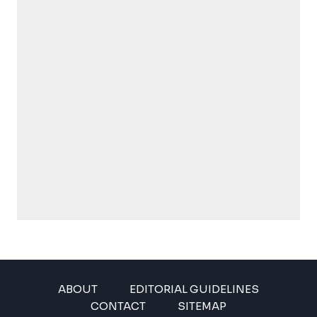
ABOUT
EDITORIAL GUIDELINES
CONTACT
SITEMAP