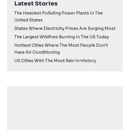
Latest Stories
The Heaviest Polluting Power Plants In The
United States
States Where Electricity Prices Are Surging Most
The Largest Wildfires Burning In The US Today
Hottest Cities Where The Most People Don’t
Have Air Conditioning
US Cities With The Most Rain In History