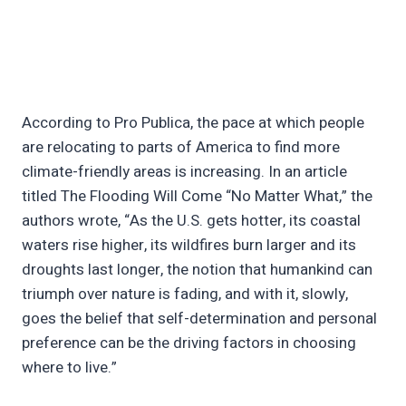
According to Pro Publica, the pace at which people
are relocating to parts of America to find more
climate-friendly areas is increasing. In an article
titled The Flooding Will Come “No Matter What,” the
authors wrote, “As the U.S. gets hotter, its coastal
waters rise higher, its wildfires burn larger and its
droughts last longer, the notion that humankind can
triumph over nature is fading, and with it, slowly,
goes the belief that self-determination and personal
preference can be the driving factors in choosing
where to live.”