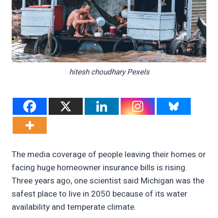
hitesh choudhary Pexels
The media coverage of people leaving their homes or
facing huge homeowner insurance bills is rising.
Three years ago, one scientist said Michigan was the
safest place to live in 2050 because of its water
availability and temperate climate.