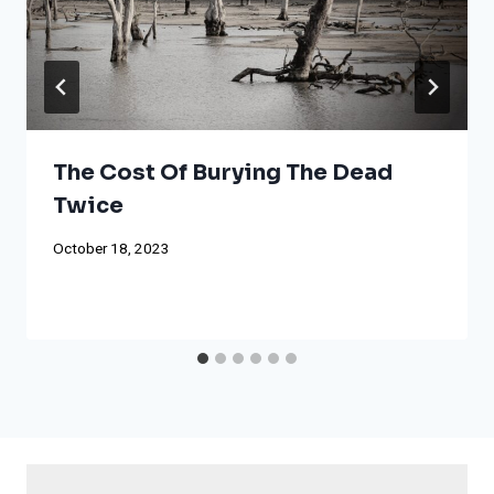
The Cost Of Burying The Dead
Twice
October 18, 2023