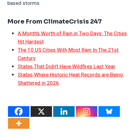
based storms.
More From ClimateCrisis 247
A Month’s Worth of Rain in Two Days: The Cities
Hit Hardest
The 10 US Cities With Most Rain In The 21st
Century
States That Didn’t Have Wildfires Last Year
States Where Historic Heat Records are Being
Shattered in 2026