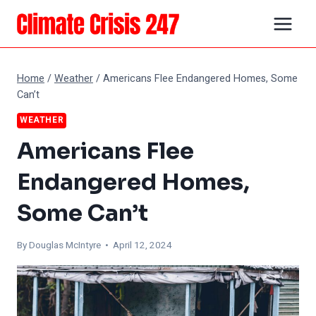
Skip
to
content
Home
/
Weather
/
Americans Flee Endangered Homes, Some
Can’t
WEATHER
Americans Flee
Endangered Homes,
Some Can’t
By
Douglas McIntyre
• April 12, 2024