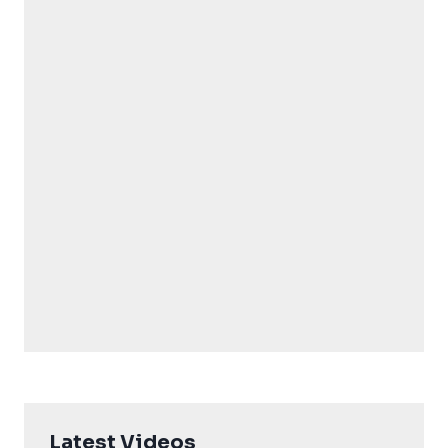
Latest Videos