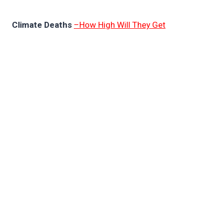
Climate Deaths
–How High Will They Get