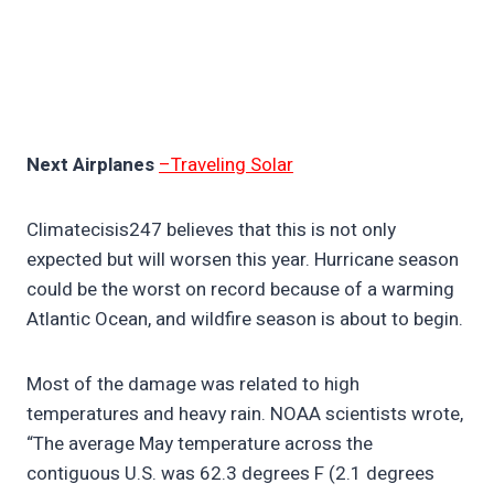
Next Airplanes
–Traveling Solar
Climatecisis247 believes that this is not only
expected but will worsen this year. Hurricane season
could be the worst on record because of a warming
Atlantic Ocean, and wildfire season is about to begin.
Most of the damage was related to high
temperatures and heavy rain. NOAA scientists wrote,
“The average May temperature across the
contiguous U.S. was 62.3 degrees F (2.1 degrees