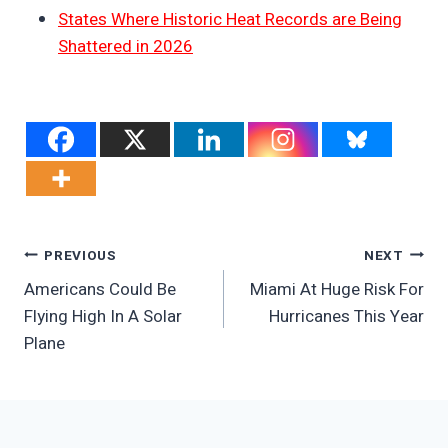
States Where Historic Heat Records are Being
Shattered in 2026
Post
PREVIOUS
NEXT
Americans Could Be
Miami At Huge Risk For
Navigation
Flying High In A Solar
Hurricanes This Year
Plane