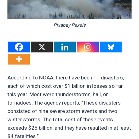
Pixabay Pexels
According to NOAA, there have been 11 disasters,
each of which cost over $1 billion in losses so far
this year. Most were thunderstorms, hail, or
tornadoes. The agency reports, “These disasters
consisted of nine severe storm events and two
winter storms. The total cost of these events
exceeds $25 billion, and they have resulted in at least
84 fatalities.”