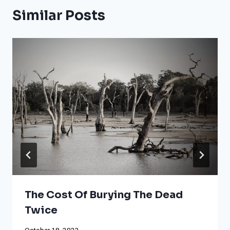
Similar Posts
The Cost Of Burying The Dead
Twice