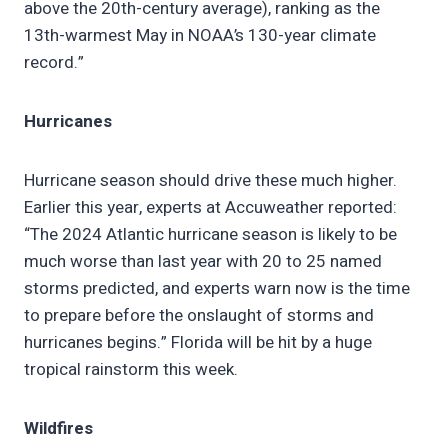
above the 20th-century average), ranking as the
13th-warmest May in NOAA’s 130-year climate
record.”
Hurricanes
Hurricane season should drive these much higher.
Earlier this year, experts at Accuweather reported:
“The 2024 Atlantic hurricane season is likely to be
much worse than last year with 20 to 25 named
storms predicted, and experts warn now is the time
to prepare before the onslaught of storms and
hurricanes begins.” Florida will be hit by a huge
tropical rainstorm this week.
Wildfires