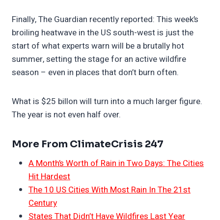
Finally, The Guardian recently reported: This week’s
broiling heatwave in the US south-west is just the
start of what experts warn will be a brutally hot
summer, setting the stage for an active wildfire
season – even in places that don’t burn often.
What is $25 billon will turn into a much larger figure.
The year is not even half over.
More From ClimateCrisis 247
A Month’s Worth of Rain in Two Days: The Cities
Hit Hardest
The 10 US Cities With Most Rain In The 21st
Century
States That Didn’t Have Wildfires Last Year