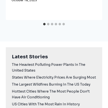
October 18, 2023
Latest Stories
The Heaviest Polluting Power Plants In The
United States
States Where Electricity Prices Are Surging Most
The Largest Wildfires Burning In The US Today
Hottest Cities Where The Most People Don’t
Have Air Conditioning
US Cities With The Most Rain In History