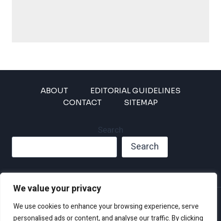
ABOUT
EDITORIAL GUIDELINES
CONTACT
SITEMAP
Search
Search
We value your privacy
Privacy Policy
We use cookies to enhance your browsing experience, serve
Disclaimer and Terms of Use and Conditions
personalised ads or content, and analyse our traffic. By clicking