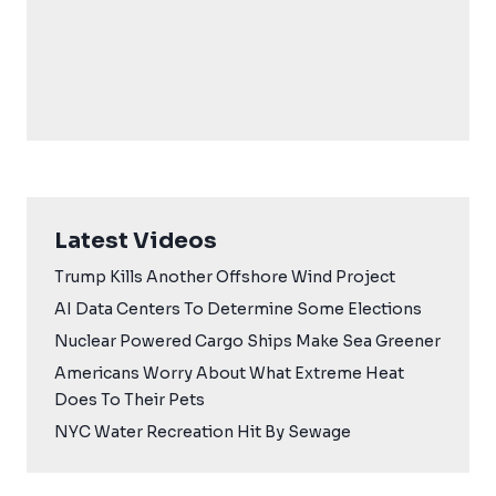
Latest Videos
Trump Kills Another Offshore Wind Project
AI Data Centers To Determine Some Elections
Nuclear Powered Cargo Ships Make Sea Greener
Americans Worry About What Extreme Heat
Does To Their Pets
NYC Water Recreation Hit By Sewage