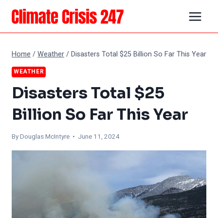
Skip
to
content
Home
/
Weather
/
Disasters Total $25 Billion So Far This Year
WEATHER
Disasters Total $25
Billion So Far This Year
By
Douglas McIntyre
• June 11, 2024