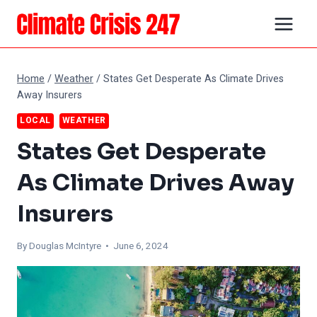
Skip
to
content
Home
/
Weather
/
States Get Desperate As Climate Drives
Away Insurers
LOCAL
WEATHER
States Get Desperate
As Climate Drives Away
Insurers
By
Douglas McIntyre
• June 6, 2024