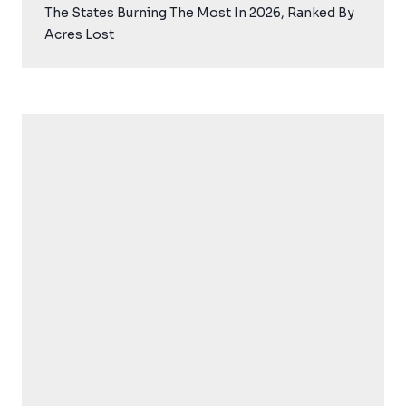
The States Burning The Most In 2026, Ranked By
Acres Lost