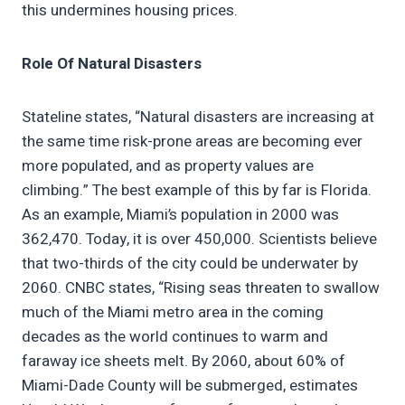
this undermines housing prices.
Role Of Natural Disasters
Stateline states, “Natural disasters are increasing at
the same time risk-prone areas are becoming ever
more populated, and as property values are
climbing.” The best example of this by far is Florida.
As an example, Miami’s population in 2000 was
362,470. Today, it is over 450,000. Scientists believe
that two-thirds of the city could be underwater by
2060. CNBC states, “Rising seas threaten to swallow
much of the Miami metro area in the coming
decades as the world continues to warm and
faraway ice sheets melt. By 2060, about 60% of
Miami-Dade County will be submerged, estimates