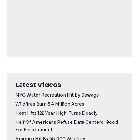
Latest Videos
NYC Water Recreation Hit By Sewage
Wildfires Burn 5.4 Million Acres
Heat Hits 122 Year High, Turns Deadly
Half Of Americans Refuse Data Centers, Good
For Environment
America Hit By 45,000 Wildfires