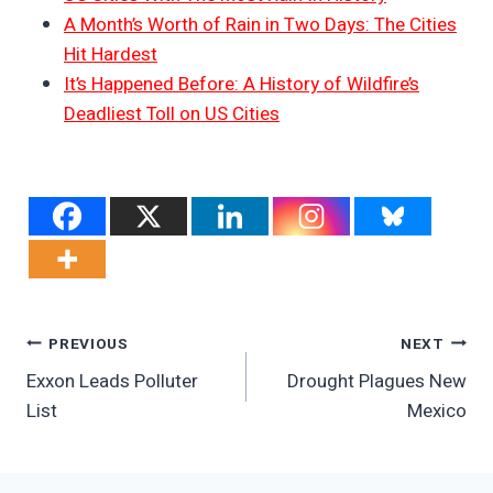
A Month’s Worth of Rain in Two Days: The Cities
Hit Hardest
It’s Happened Before: A History of Wildfire’s
Deadliest Toll on US Cities
Post
PREVIOUS
NEXT
Exxon Leads Polluter
Drought Plagues New
Navigation
List
Mexico