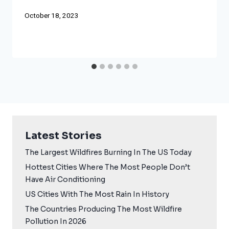
October 18, 2023
Latest Stories
The Largest Wildfires Burning In The US Today
Hottest Cities Where The Most People Don’t
Have Air Conditioning
US Cities With The Most Rain In History
The Countries Producing The Most Wildfire
Pollution In 2026