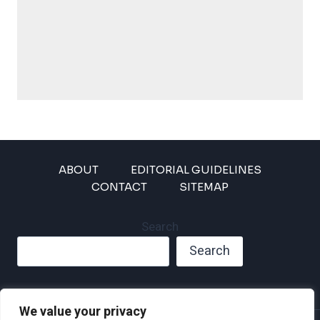
ABOUT
EDITORIAL GUIDELINES
CONTACT
SITEMAP
Search
Search
We value your privacy