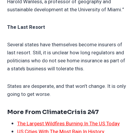
Harold Wanless, a professor of geography and
sustainable development at the University of Miami.”
The Last Resort
Several states have themselves become insurers of
last resort. Still, it is unclear how long regulators and
politicians who do not see home insurance as part of
a state’s business will tolerate this.
States are desperate, and that won’t change. It is only
going to get worse.
More From ClimateCrisis 247
The Largest Wildfires Burning In The US Today
US Cities With The Most Rain In History