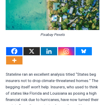
Pixabay Pexels
Stateline ran an excellent analysis titled “States beg
insurers not to drop climate-threatened homes.” The
begging itself won’t help. Insurers, who used to think
of states like Florida and Louisiana as posing a high
financial risk due to hurricanes, have now turned their