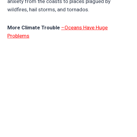
anxiety from the coasts to places plagued by
wildfires, hail storms, and tornados.
More Climate Trouble
–Oceans Have Huge
Problems