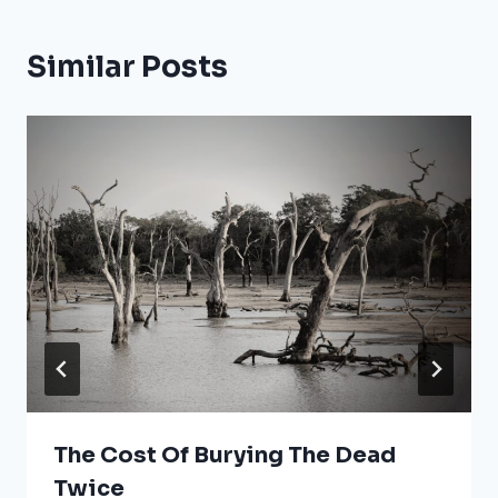
Similar Posts
The Cost Of Burying The Dead
Twice