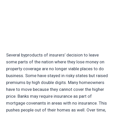
Several byproducts of insurers’ decision to leave
some parts of the nation where they lose money on
property coverage are no longer viable places to do
business. Some have stayed in risky states but raised
premiums by high double digits. Many homeowners
have to move because they cannot cover the higher
price. Banks may require insurance as part of
mortgage covenants in areas with no insurance. This
pushes people out of their homes as well. Over time,