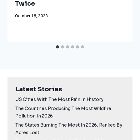
Twice
October 18, 2023
Latest Stories
US Cities With The Most Rain In History
The Countries Producing The Most Wildfire
Pollution In 2026
The States Burning The Most In 2026, Ranked By
Acres Lost