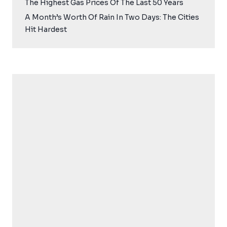
The Highest Gas Prices Of The Last 50 Years
A Month’s Worth Of Rain In Two Days: The Cities
Hit Hardest