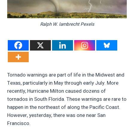
Ralph W. lambrecht Pexels
Tornado warnings are part of life in the Midwest and
Texas, particularly in May through early July. More
recently, Hurricane Milton caused dozens of
tornados in South Florida. These warnings are rare to
happen in the northeast of along the Pacific Coast.
However, yesterday, there was one near San
Francisco.