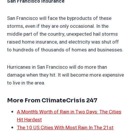
San Francisco Insurance
San Francisco will face the byproducts of these
storms, even if they are only occasional. In the
middle part of the country, unexpected hail storms
raised home insurance, and electricity was shut off
to hundreds of thousands of homes and businesses.
Hurricanes in San Francisco will do more than
damage when they hit. It will become more expensive
to live in the area.
More From ClimateCrisis 247
A Month’s Worth of Rain in Two Days: The Cities
Hit Hardest
The 10 US Cities With Most Rain In The 21st