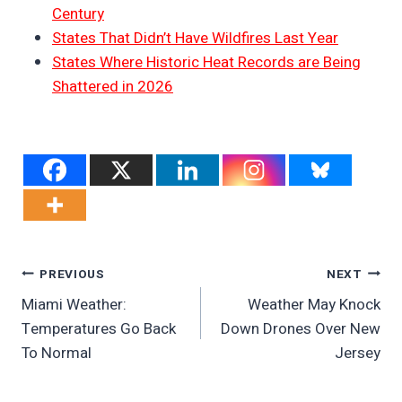
Century
States That Didn’t Have Wildfires Last Year
States Where Historic Heat Records are Being
Shattered in 2026
Post
PREVIOUS
NEXT
Miami Weather:
Weather May Knock
Navigation
Temperatures Go Back
Down Drones Over New
To Normal
Jersey