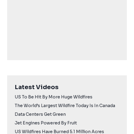
Latest Videos
US To Be Hit By More Huge Wildfires
The World’s Largest Wildfire Today Is In Canada
Data Centers Get Green
Jet Engines Powered By Fruit
US Wildfires Have Burned 5.1 Million Acres