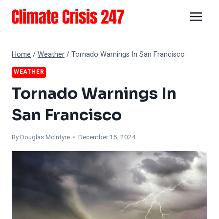
Skip
to
content
Home
/
Weather
/
Tornado Warnings In San Francisco
WEATHER
Tornado Warnings In
San Francisco
By
Douglas McIntyre
• December 15, 2024