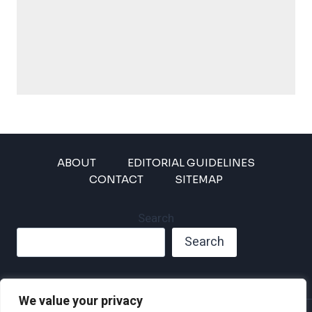
ABOUT
EDITORIAL GUIDELINES
CONTACT
SITEMAP
Search
Search
We value your privacy