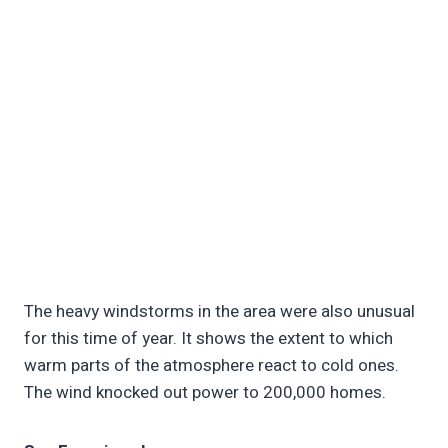
The heavy windstorms in the area were also unusual
for this time of year. It shows the extent to which
warm parts of the atmosphere react to cold ones.
The wind knocked out power to 200,000 homes.