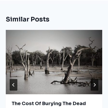
Similar Posts
The Cost Of Burying The Dead