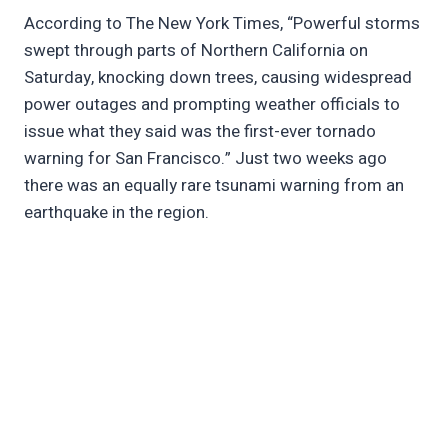
According to The New York Times, “Powerful storms
swept through parts of Northern California on
Saturday, knocking down trees, causing widespread
power outages and prompting weather officials to
issue what they said was the first-ever tornado
warning for San Francisco.” Just two weeks ago
there was an equally rare tsunami warning from an
earthquake in the region.