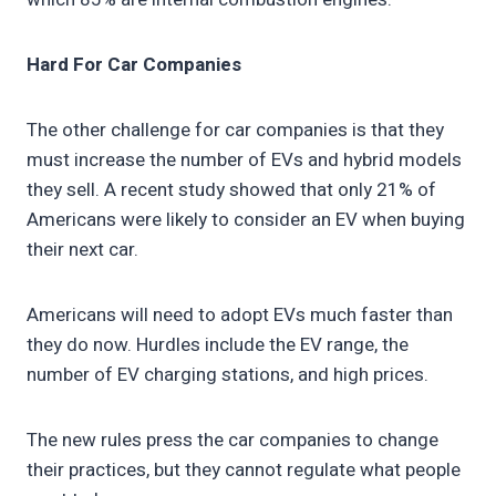
Hard For Car Companies
The other challenge for car companies is that they
must increase the number of EVs and hybrid models
they sell. A recent study showed that only 21% of
Americans were likely to consider an EV when buying
their next car.
Americans will need to adopt EVs much faster than
they do now. Hurdles include the EV range, the
number of EV charging stations, and high prices.
The new rules press the car companies to change
their practices, but they cannot regulate what people