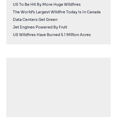
US To Be Hit By More Huge Wildfires
The World’s Largest Wildfire Today Is In Canada
Data Centers Get Green
Jet Engines Powered By Fruit
US Wildfires Have Burned 5.1 Million Acres