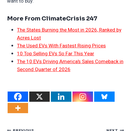
want to buy.
More From ClimateCrisis 247
The States Burning the Most in 2026, Ranked by
Acres Lost
The Used EVs With Fastest Rising Prices
10 Top Selling EVs So Far This Year
The 10 EVs Driving America’s Sales Comeback in
Second Quarter of 2026
PREVIOUS
NEXT