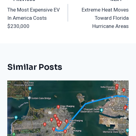
Post
The Most Expensive EV
Extreme Heat Moves
Navigation
In America Costs
Toward Florida
$230,000
Hurricane Areas
Similar Posts