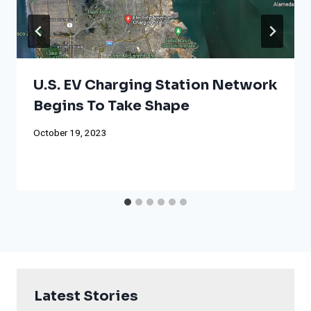
U.S. EV Charging Station Network
Begins To Take Shape
October 19, 2023
Latest Stories