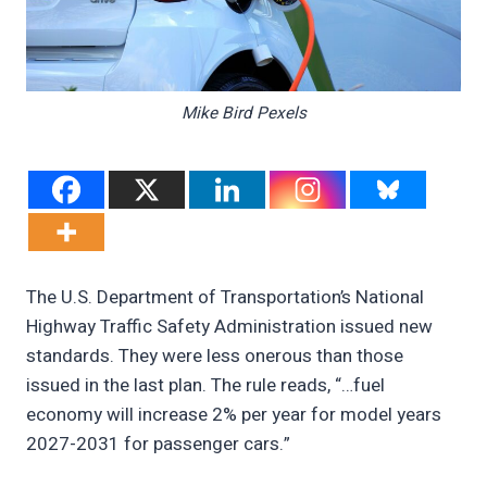
Mike Bird Pexels
The U.S. Department of Transportation’s National
Highway Traffic Safety Administration issued new
standards. They were less onerous than those
issued in the last plan. The rule reads, “…fuel
economy will increase 2% per year for model years
2027-2031 for passenger cars.”