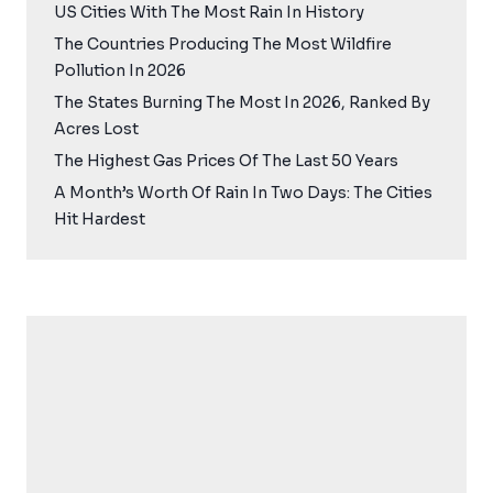
US Cities With The Most Rain In History
The Countries Producing The Most Wildfire
Pollution In 2026
The States Burning The Most In 2026, Ranked By
Acres Lost
The Highest Gas Prices Of The Last 50 Years
A Month’s Worth Of Rain In Two Days: The Cities
Hit Hardest