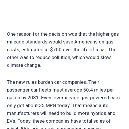
One reason for the decision was that the higher gas
mileage standards would save Americans on gas
costs, estimated at $700 over the life of a car. The
other was to reduce pollution, which would slow
climate change.
The new rules burden car companies. Their
passenger car fleets must average 50.4 miles per
gallon by 2031. Even low-mileage gas-powered cars
only get about 35 MPG today. That means auto
manufacturers will need to build more hybrids and
EVs. Today, these companies have total sales of
which 85% are internal combustion engines.