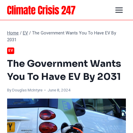
Skip
to
content
Home
/
EV
/
The Government Wants You To Have EV By
2031
EV
The Government Wants
You To Have EV By 2031
By
Douglas McIntyre
• June 8, 2024