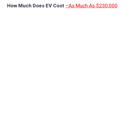
How Much Does EV Cost
–As Much As $230,000