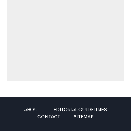
ABOUT
EDITORIAL GUIDELINES
CONTACT
SITEMAP