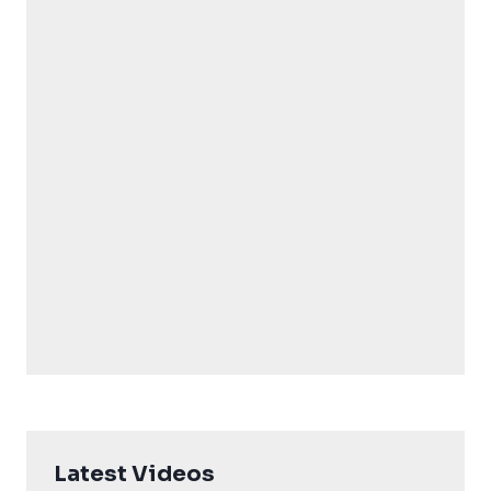
Latest Videos