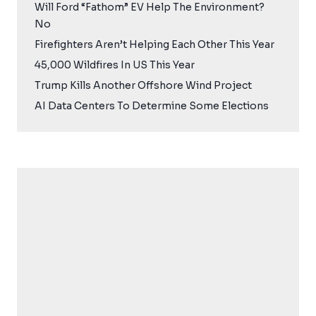
Will Ford “Fathom” EV Help The Environment?
No
Firefighters Aren’t Helping Each Other This Year
45,000 Wildfires In US This Year
Trump Kills Another Offshore Wind Project
AI Data Centers To Determine Some Elections