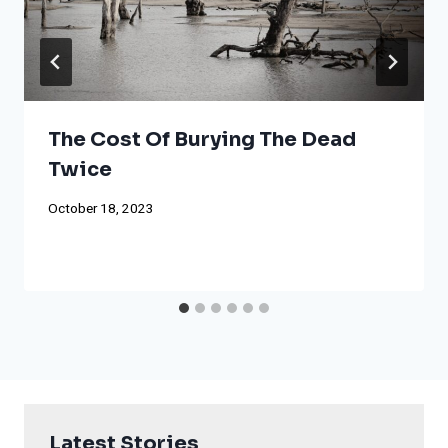
The Cost Of Burying The Dead
Twice
October 18, 2023
Latest Stories