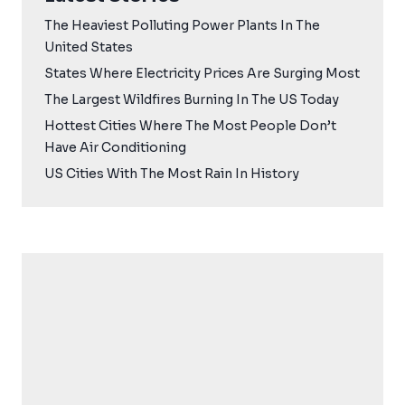
The Heaviest Polluting Power Plants In The
United States
States Where Electricity Prices Are Surging Most
The Largest Wildfires Burning In The US Today
Hottest Cities Where The Most People Don’t
Have Air Conditioning
US Cities With The Most Rain In History