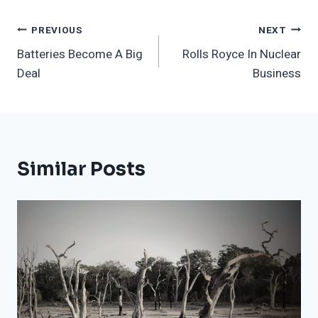
Post
PREVIOUS
NEXT
Batteries Become A Big
Rolls Royce In Nuclear
Navigation
Deal
Business
Similar Posts