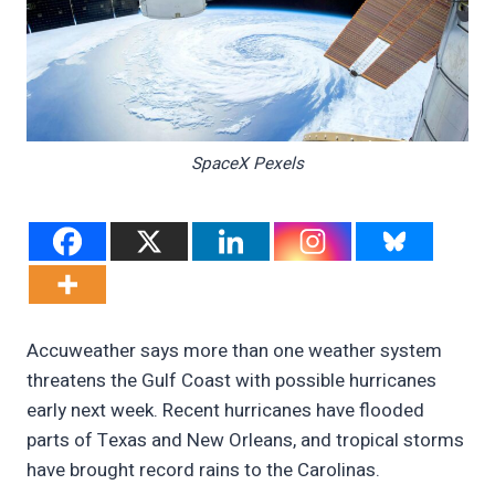
SpaceX Pexels
Accuweather says more than one weather system
threatens the Gulf Coast with possible hurricanes
early next week. Recent hurricanes have flooded
parts of Texas and New Orleans, and tropical storms
have brought record rains to the Carolinas.