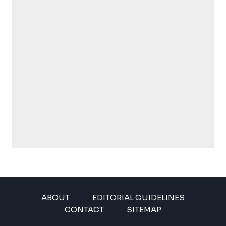
ABOUT
EDITORIAL GUIDELINES
CONTACT
SITEMAP