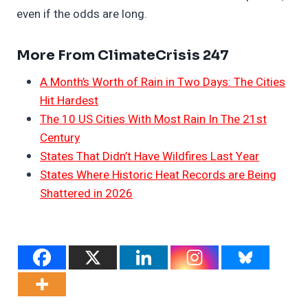
even if the odds are long.
More From ClimateCrisis 247
A Month’s Worth of Rain in Two Days: The Cities
Hit Hardest
The 10 US Cities With Most Rain In The 21st
Century
States That Didn’t Have Wildfires Last Year
States Where Historic Heat Records are Being
Shattered in 2026