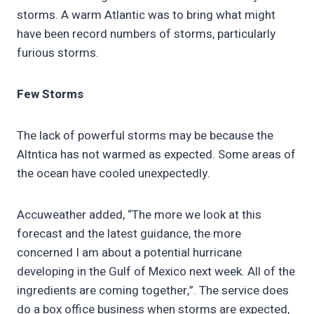
storms. A warm Atlantic was to bring what might
have been record numbers of storms, particularly
furious storms.
Few Storms
The lack of powerful storms may be because the
Altntica has not warmed as expected. Some areas of
the ocean have cooled unexpectedly.
Accuweather added, “The more we look at this
forecast and the latest guidance, the more
concerned I am about a potential hurricane
developing in the Gulf of Mexico next week. All of the
ingredients are coming together,”. The service does
do a box office business when storms are expected,