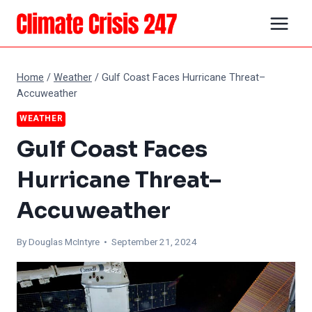
Skip
to
content
Home
/
Weather
/
Gulf Coast Faces Hurricane Threat–
Accuweather
WEATHER
Gulf Coast Faces
Hurricane Threat–
Accuweather
By
Douglas McIntyre
• September 21, 2024