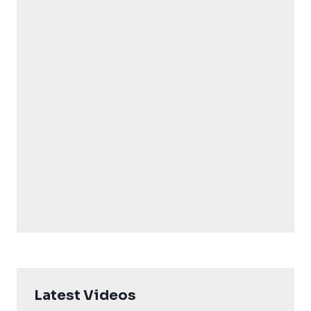
Latest Videos