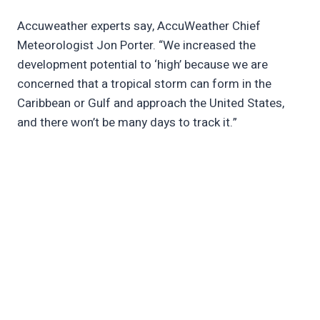
Accuweather experts say, AccuWeather Chief
Meteorologist Jon Porter. “We increased the
development potential to ‘high’ because we are
concerned that a tropical storm can form in the
Caribbean or Gulf and approach the United States,
and there won’t be many days to track it.”