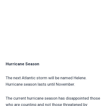
Hurricane Season
The next Atlantic storm will be named Helene.
Hurricane season lasts until November.
The current hurricane season has disappointed those
who are counting and not those threatened by