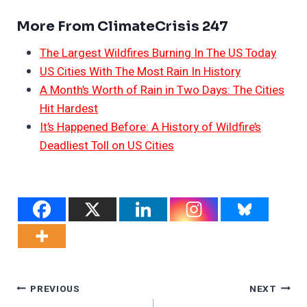
More From ClimateCrisis 247
The Largest Wildfires Burning In The US Today
US Cities With The Most Rain In History
A Month’s Worth of Rain in Two Days: The Cities
Hit Hardest
It’s Happened Before: A History of Wildfire’s
Deadliest Toll on US Cities
Post
PREVIOUS
NEXT