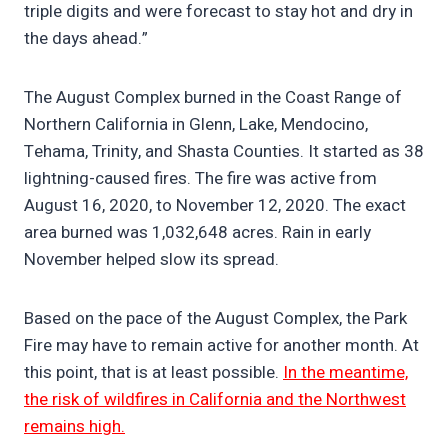
triple digits and were forecast to stay hot and dry in
the days ahead.”
The August Complex burned in the Coast Range of
Northern California in Glenn, Lake, Mendocino,
Tehama, Trinity, and Shasta Counties. It started as 38
lightning-caused fires. The fire was active from
August 16, 2020, to November 12, 2020. The exact
area burned was 1,032,648 acres. Rain in early
November helped slow its spread.
Based on the pace of the August Complex, the Park
Fire may have to remain active for another month. At
this point, that is at least possible.
In the meantime,
the risk of wildfires in California and the Northwest
remains high.