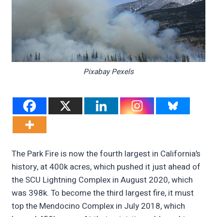
Pixabay Pexels
The Park Fire is now the fourth largest in California’s
history, at 400k acres, which pushed it just ahead of
the SCU Lightning Complex in August 2020, which
was 398k. To become the third largest fire, it must
top the Mendocino Complex in July 2018, which