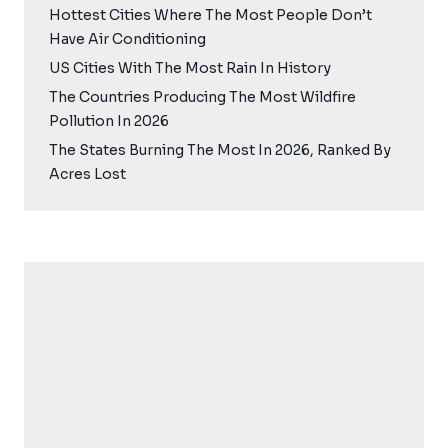
Hottest Cities Where The Most People Don’t
Have Air Conditioning
US Cities With The Most Rain In History
The Countries Producing The Most Wildfire
Pollution In 2026
The States Burning The Most In 2026, Ranked By
Acres Lost