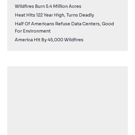
Wildfires Burn 5.4 Million Acres
Heat Hits 122 Year High, Turns Deadly
Half Of Americans Refuse Data Centers, Good
For Environment
America Hit By 45,000 Wildfires