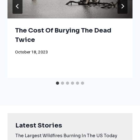
The Cost Of Burying The Dead
Twice
October 18, 2023
Latest Stories
The Largest Wildfires Burning In The US Today