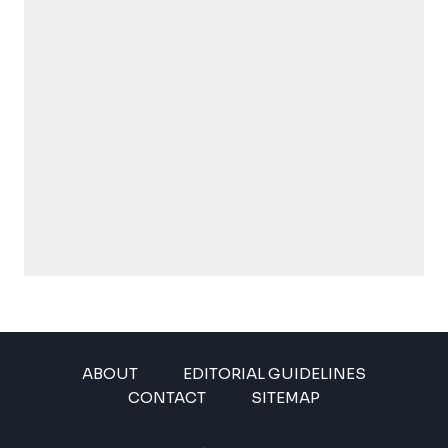
ABOUT
EDITORIAL GUIDELINES
CONTACT
SITEMAP