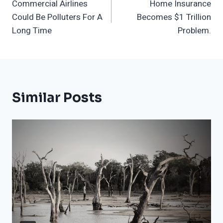
Commercial Airlines
Home Insurance
Navigation
Could Be Polluters For A
Becomes $1 Trillion
Long Time
Problem.
Similar Posts