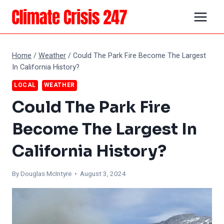
Skip
to
content
Home
/
Weather
/
Could The Park Fire Become The Largest
In California History?
LOCAL
WEATHER
Could The Park Fire
Become The Largest In
California History?
By
Douglas McIntyre
• August 3, 2024