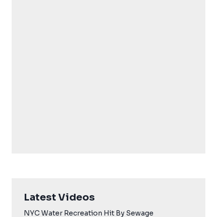
Latest Videos
NYC Water Recreation Hit By Sewage