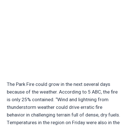
The Park Fire could grow in the next several days
because of the weather. According to 5 ABC, the fire
is only 25% contained. “Wind and lightning from
thunderstorm weather could drive erratic fire
behavior in challenging terrain full of dense, dry fuels.
Temperatures in the region on Friday were also in the