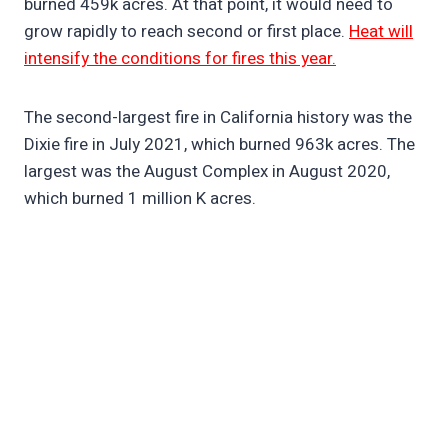
burned 459k acres. At that point, it would need to
grow rapidly to reach second or first place.
Heat will
intensify the conditions for fires this year.
The second-largest fire in California history was the
Dixie fire in July 2021, which burned 963k acres. The
largest was the August Complex in August 2020,
which burned 1 million K acres.